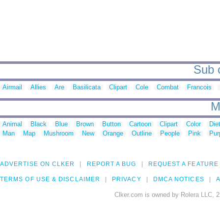
Sub c
Airmail
Allies
Are
Basilicata
Clipart
Cole
Combat
Francois
M
Animal
Black
Blue
Brown
Button
Cartoon
Clipart
Color
Die
Man
Map
Mushroom
New
Orange
Outline
People
Pink
Pur
ADVERTISE ON CLKER
REPORT A BUG
REQUEST A FEATURE
TERMS OF USE & DISCLAIMER
PRIVACY
DMCA NOTICES
A
Clker.com is owned by Rolera LLC, 2