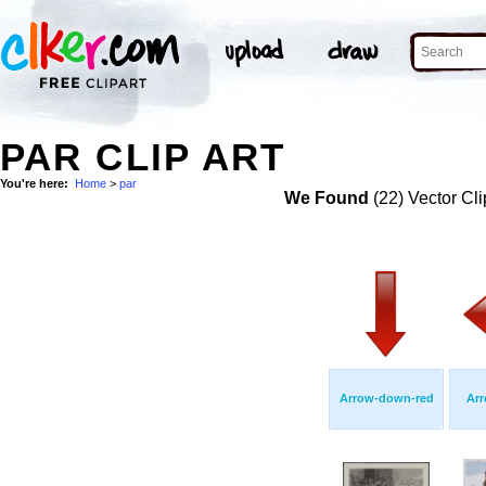
PAR CLIP ART
You're here:
Home
>
par
We Found
(22) Vector Cli
Arrow-down-red
Arr