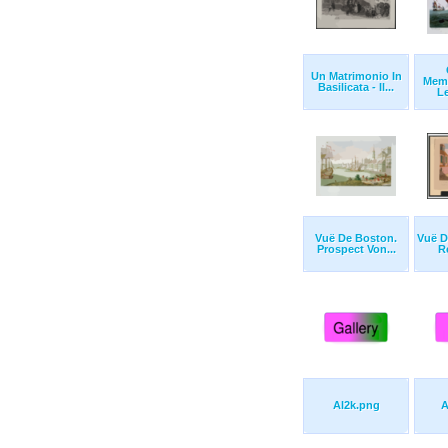
Un Matrimonio In
Memo
Basilicata - Il...
Le
Vuë De Boston.
Vuë D
Prospect Von...
Re
Al2k.png
A