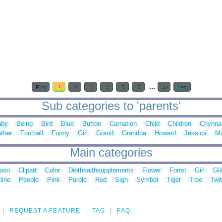
...
First
1
2
3
4
5
6
>>
Last
Sub categories to 'parents'
aby
Being
Bird
Blue
Button
Carnation
Child
Children
Chynna
ther
Football
Funny
Girl
Grand
Grandpa
Howard
Jessica
M
Main categories
toon
Clipart
Color
Diethealthsupplements
Flower
Forrst
Girl
Gli
line
People
Pink
Purple
Red
Sign
Symbol
Tiger
Tree
Twit
REQUEST A FEATURE
TAG
FAQ