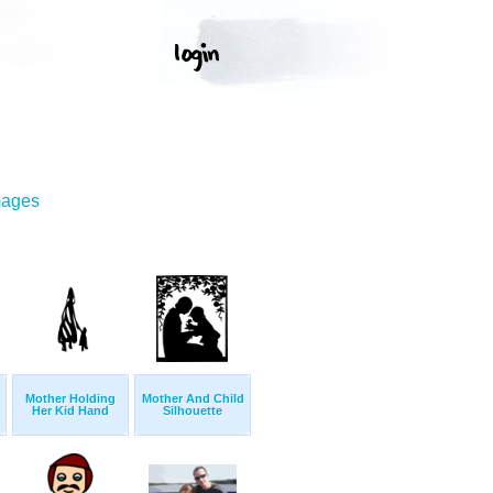
mages
Mother Holding
Mother And Child
Her Kid Hand
Silhouette