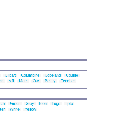
Clipart
Columbine
Copeland
Couple
an
Mfl
Mom
Owl
Posey
Teacher
tch
Green
Grey
Icon
Logo
Lptp
ter
White
Yellow