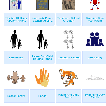
The Job Of Being
Southside Parent
Tomimoto School
Standing Stick
A Parent / Kre...
Teachers Assn. ...
Of Joruri
Man Parent
Parent And Child
Parentchild
Carnation Pattern
Blue Family
Holding Hands
Parent And Child
Swimming Duck
Beaver Family
Hands
Foxes
Family