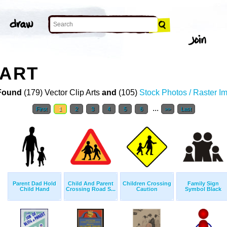
 ART
Found
(179) Vector Clip Arts
and
(105)
Stock Photos / Raster I
...
First
1
2
3
4
5
6
>>
Last
Parent Dad Hold
Child And Parent
Children Crossing
Family Sign
Child Hand
Crossing Road S...
Caution
Symbol Black