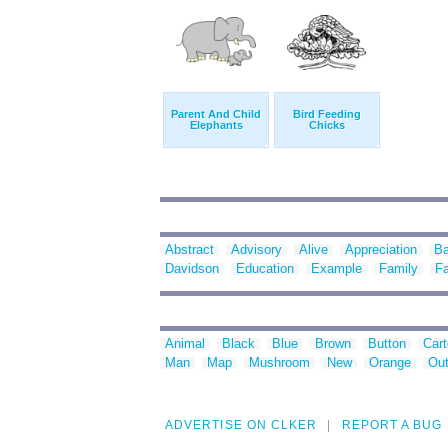
Parent And Child
Bird Feeding
Elephants
Chicks
Abstract
Advisory
Alive
Appreciation
B
Davidson
Education
Example
Family
Fa
Animal
Black
Blue
Brown
Button
Car
Man
Map
Mushroom
New
Orange
Out
ADVERTISE ON CLKER
REPORT A BUG