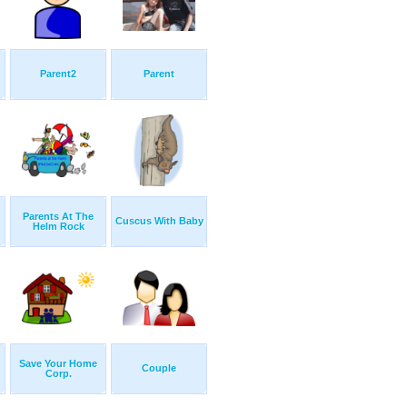
Parent2
Parent
Parents At The
Cuscus With Baby
Helm Rock
Save Your Home
Couple
Corp.