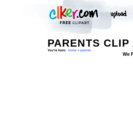
PARENTS CLIP
You're here:
Home
>
parents
We 