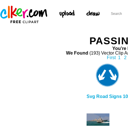
PASSIN
You're 
We Found
(193) Vector Clip A
First
1
2
Svg Road Signs 10