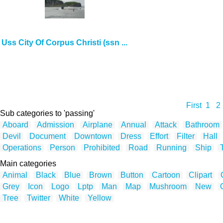
Uss City Of Corpus Christi (ssn ...
First
1
2
Sub categories to 'passing'
Aboard
Admission
Airplane
Annual
Attack
Bathroom
Devil
Document
Downtown
Dress
Effort
Filter
Hall
Operations
Person
Prohibited
Road
Running
Ship
Main categories
Animal
Black
Blue
Brown
Button
Cartoon
Clipart
Grey
Icon
Logo
Lptp
Man
Map
Mushroom
New
Tree
Twitter
White
Yellow