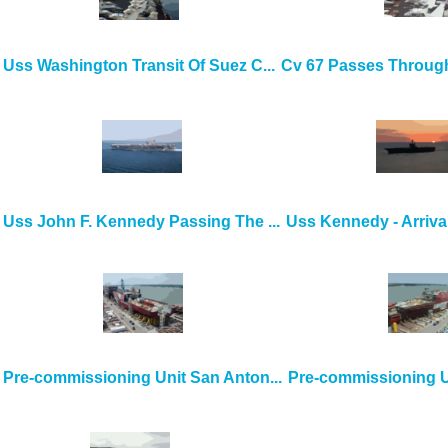
Uss Washington Transit Of Suez C...
Cv 67 Passes Through
Uss John F. Kennedy Passing The ...
Uss Kennedy - Arrival
Pre-commissioning Unit San Anton...
Pre-commissioning Un