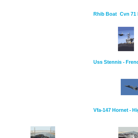
Rhib Boat
Cvn 71
Uss Stennis - Fren
Vfa-147 Hornet - H