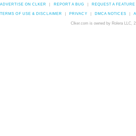
ADVERTISE ON CLKER
REPORT A BUG
REQUEST A FEATURE
TERMS OF USE & DISCLAIMER
PRIVACY
DMCA NOTICES
A
Clker.com is owned by Rolera LLC, 2