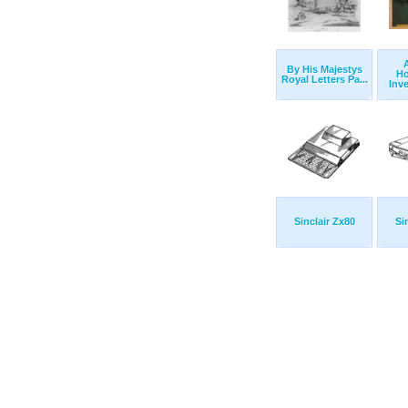
By His Majestys
H
Royal Letters Pa...
Inv
Sinclair Zx80
Si