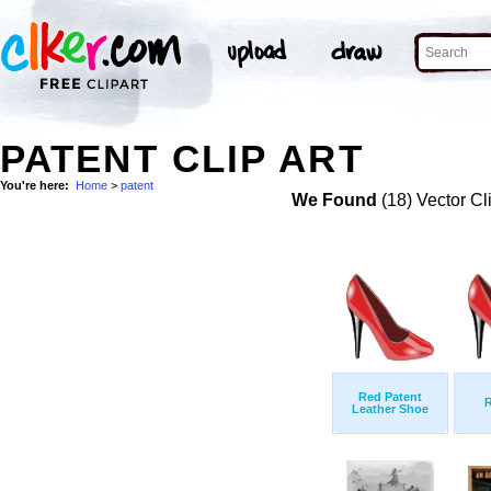
PATENT CLIP ART
You're here:
Home
>
patent
We Found
(18) Vector Cl
Red Patent
R
Leather Shoe