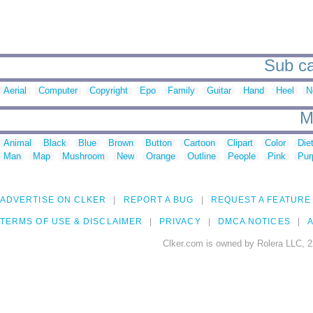
Sub ca
Aerial
Computer
Copyright
Epo
Family
Guitar
Hand
Heel
N
M
Animal
Black
Blue
Brown
Button
Cartoon
Clipart
Color
Die
Man
Map
Mushroom
New
Orange
Outline
People
Pink
Pur
ADVERTISE ON CLKER
REPORT A BUG
REQUEST A FEATURE
TERMS OF USE & DISCLAIMER
PRIVACY
DMCA NOTICES
A
Clker.com is owned by Rolera LLC, 2