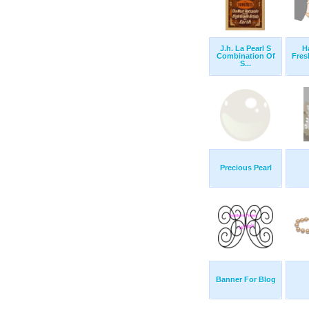
J.h. La Pearl S
H
Combination Of
Fres
S...
Precious Pearl
Banner For Blog