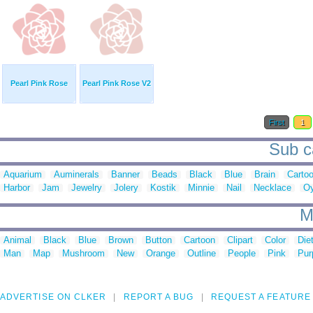
Pearl Pink Rose
Pearl Pink Rose V2
First
1
Sub ca
Aquarium
Auminerals
Banner
Beads
Black
Blue
Brain
Carto
Harbor
Jam
Jewelry
Jolery
Kostik
Minnie
Nail
Necklace
Oy
M
Animal
Black
Blue
Brown
Button
Cartoon
Clipart
Color
Die
Man
Map
Mushroom
New
Orange
Outline
People
Pink
Pur
ADVERTISE ON CLKER
REPORT A BUG
REQUEST A FEATURE