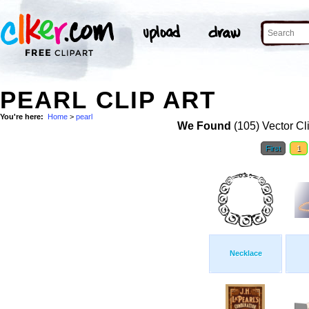
PEARL CLIP ART
You're here:
Home
>
pearl
We Found
(105) Vector Cl
First
1
Necklace