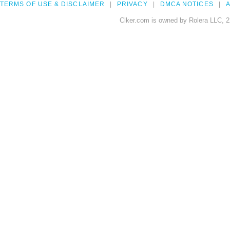
TERMS OF USE & DISCLAIMER
PRIVACY
DMCA NOTICES
A
Clker.com is owned by Rolera LLC, 2