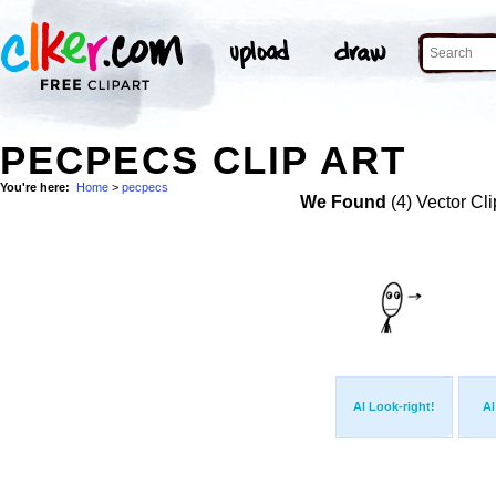
PECPECS CLIP ART
You're here:
Home
>
pecpecs
We Found
(4) Vector Cli
Al Look-right!
Al