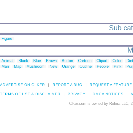
Sub cat
Figure
M
Animal
Black
Blue
Brown
Button
Cartoon
Clipart
Color
Die
Man
Map
Mushroom
New
Orange
Outline
People
Pink
Pur
ADVERTISE ON CLKER
REPORT A BUG
REQUEST A FEATURE
TERMS OF USE & DISCLAIMER
PRIVACY
DMCA NOTICES
A
Clker.com is owned by Rolera LLC, 2