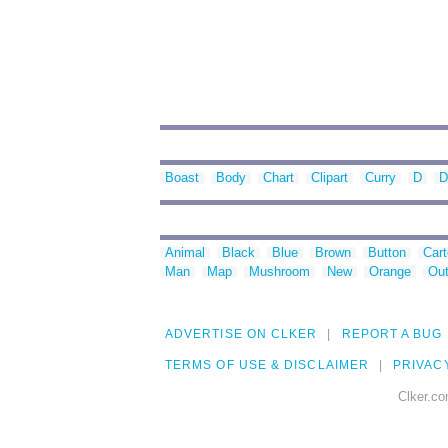
Boast
Body
Chart
Clipart
Curry
D
D
Animal
Black
Blue
Brown
Button
Car
Man
Map
Mushroom
New
Orange
Out
ADVERTISE ON CLKER
REPORT A BUG
TERMS OF USE & DISCLAIMER
PRIVAC
Clker.co