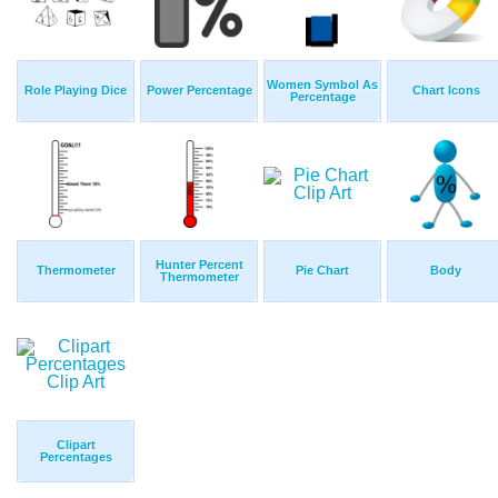
Women Symbol As
Role Playing Dice
Power Percentage
Chart Icons
Percentage
Hunter Percent
Thermometer
Pie Chart
Body
Thermometer
Clipart
Percentages