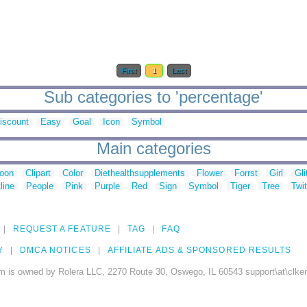
First
1
Last
Sub categories to 'percentage'
iscount
Easy
Goal
Icon
Symbol
Main categories
toon
Clipart
Color
Diethealthsupplements
Flower
Forrst
Girl
Gli
line
People
Pink
Purple
Red
Sign
Symbol
Tiger
Tree
Twit
REQUEST A FEATURE
TAG
FAQ
Y
DMCA NOTICES
AFFILIATE ADS & SPONSORED RESULTS
m is owned by Rolera LLC, 2270 Route 30, Oswego, IL 60543 support\at\clke