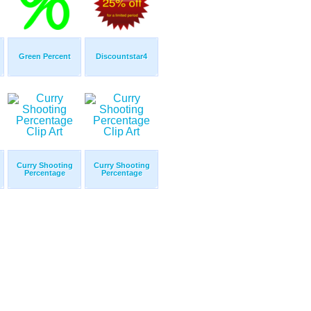
Green Percent
Discountstar4
Curry Shooting
Curry Shooting
Percentage
Percentage