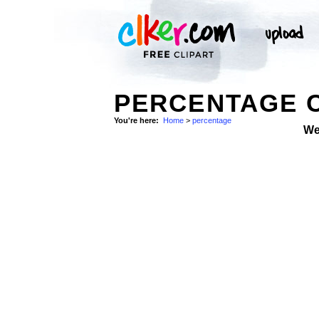
PERCENTAGE C
You're here:
Home
>
percentage
We