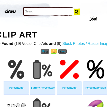
LIP ART
 Found
(19) Vector Clip Arts
and
(9)
Stock Photos / Raster Ima
First
1
Last
Percentage
Battery Percentage
Percentage
Percentage Sign