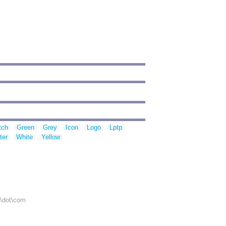
tch
Green
Grey
Icon
Logo
Lptp
ter
White
Yellow
r\dot\com