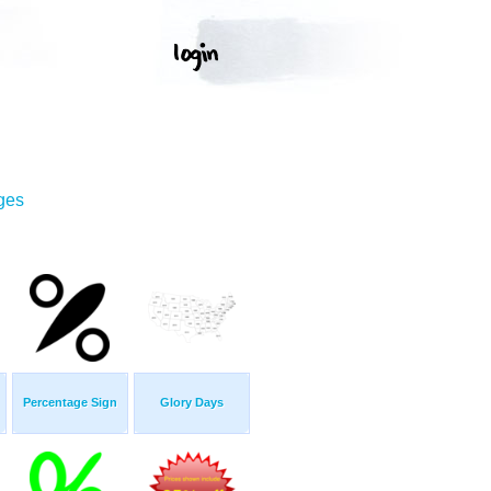
ges
Percentage Sign
Glory Days