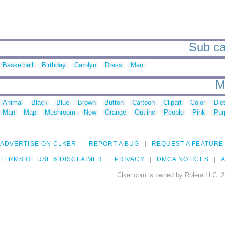
Sub ca
Basketball
Birthday
Carolyn
Dress
Man
M
Animal
Black
Blue
Brown
Button
Cartoon
Clipart
Color
Die
Man
Map
Mushroom
New
Orange
Outline
People
Pink
Pur
ADVERTISE ON CLKER
REPORT A BUG
REQUEST A FEATURE
TERMS OF USE & DISCLAIMER
PRIVACY
DMCA NOTICES
A
Clker.com is owned by Rolera LLC, 2