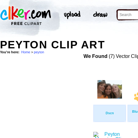
PEYTON CLIP ART
You're here:
Home
>
peyton
We Found
(7) Vector Cli
Blu
Dscn