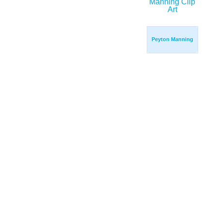
Peyton Manning