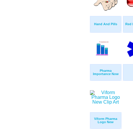
Hand And Pills
Red 
Pharma
Importance Now
Viform Pharma
Logo New