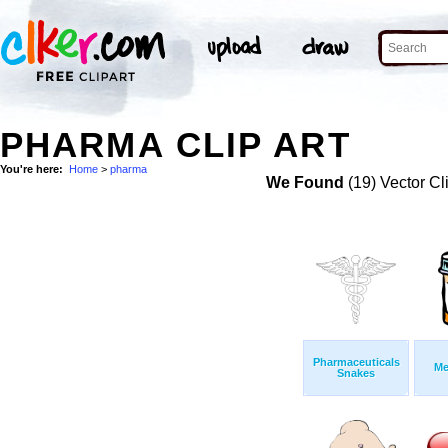
PHARMA CLIP ART
You're here:
Home
>
pharma
We Found
(19) Vector Cl
Pharmaceuticals
Me
Snakes