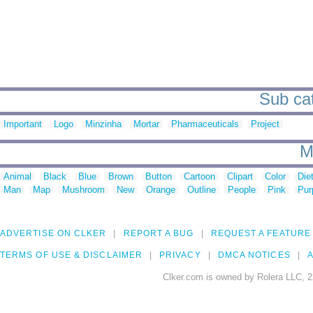
Sub cat
Important
Logo
Minzinha
Mortar
Pharmaceuticals
Project
M
Animal
Black
Blue
Brown
Button
Cartoon
Clipart
Color
Die
Man
Map
Mushroom
New
Orange
Outline
People
Pink
Pur
ADVERTISE ON CLKER
REPORT A BUG
REQUEST A FEATURE
TERMS OF USE & DISCLAIMER
PRIVACY
DMCA NOTICES
A
Clker.com is owned by Rolera LLC, 2