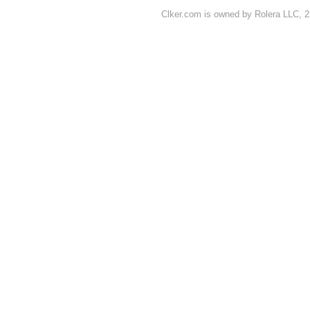
Clker.com is owned by Rolera LLC, 2