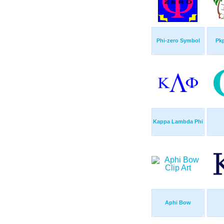
Phi-zero Symbol
Pkp
Kappa Lambda Phi
Aphi Bow