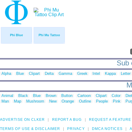
Phi Blue
Phi Mu Tattoo
Sub c
Alpha
Blue
Clipart
Delta
Gamma
Greek
Intel
Kappa
Letter
M
Animal
Black
Blue
Brown
Button
Cartoon
Clipart
Color
Die
Man
Map
Mushroom
New
Orange
Outline
People
Pink
Pur
ADVERTISE ON CLKER
REPORT A BUG
REQUEST A FEATURE
TERMS OF USE & DISCLAIMER
PRIVACY
DMCA NOTICES
A