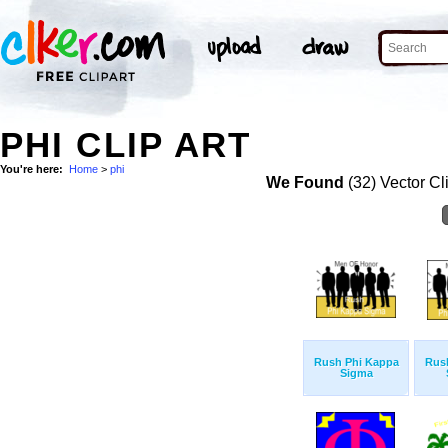
PHI CLIP ART
You're here:
Home
>
phi
We Found
(32) Vector Cl
Rush Phi Kappa
Rus
Sigma