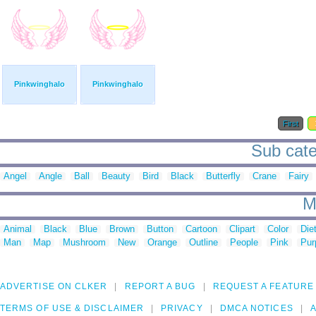
Pinkwinghalo
Pinkwinghalo
First
Sub cate
Angel
Angle
Ball
Beauty
Bird
Black
Butterfly
Crane
Fairy
M
Animal
Black
Blue
Brown
Button
Cartoon
Clipart
Color
Die
Man
Map
Mushroom
New
Orange
Outline
People
Pink
Pur
ADVERTISE ON CLKER
REPORT A BUG
REQUEST A FEATURE
TERMS OF USE & DISCLAIMER
PRIVACY
DMCA NOTICES
A