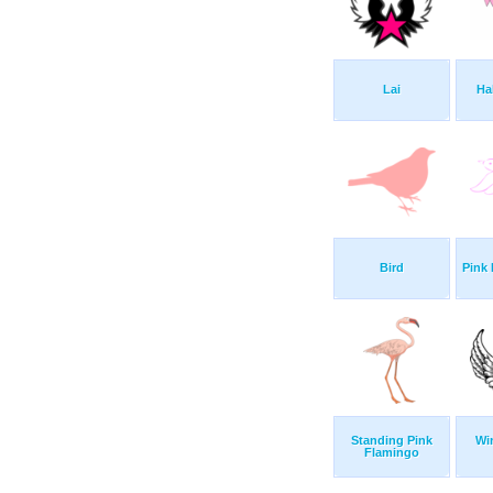
Lai
Ha
Bird
Pink 
Standing Pink
Wi
Flamingo