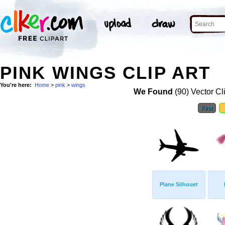
PINK WINGS CLIP ART
You're here:
Home
>
pink
>
wings
We Found
(90) Vector Cl
First
Plane Silhouet