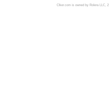
Clker.com is owned by Rolera LLC, 2