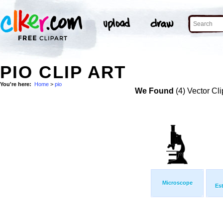
PIO CLIP ART
You're here:
Home
>
pio
We Found
(4) Vector Cli
Microscope
Es