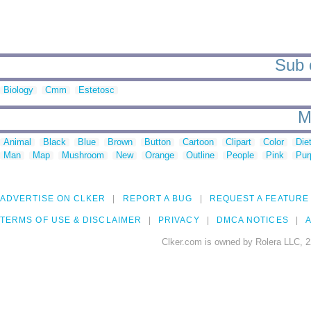
Sub c
Biology
Cmm
Estetosc
M
Animal
Black
Blue
Brown
Button
Cartoon
Clipart
Color
Die
Man
Map
Mushroom
New
Orange
Outline
People
Pink
Pur
ADVERTISE ON CLKER
REPORT A BUG
REQUEST A FEATURE
TERMS OF USE & DISCLAIMER
PRIVACY
DMCA NOTICES
A
Clker.com is owned by Rolera LLC, 2