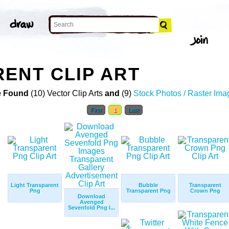
ENT CLIP ART
 Found
(10) Vector Clip Arts
and
(9)
Stock Photos / Raster Ima
First
1
Last
Light Transparent
Bubble
Transparent
Png
Transparent Png
Crown Png
Download
Avenged
Sevenfold Png I...