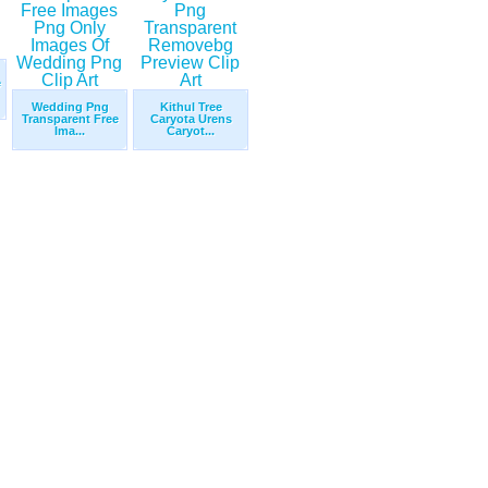
e
Wedding Png
Kithul Tree
Transparent Free
Caryota Urens
Ima...
Caryot...