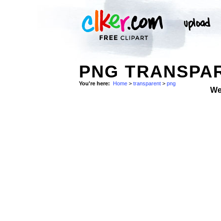
PNG TRANSPAR
You're here:
Home
>
transparent
>
png
We