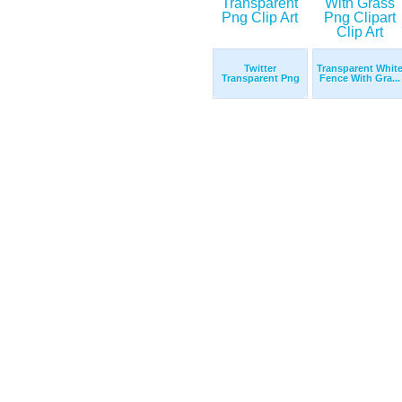
Twitter
Transparent Whit
Transparent Png
Fence With Gra...