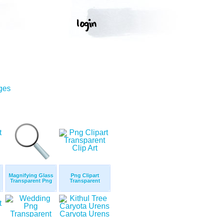
ges
Magnifying Glass
Png Clipart
Transparent Png
Transparent