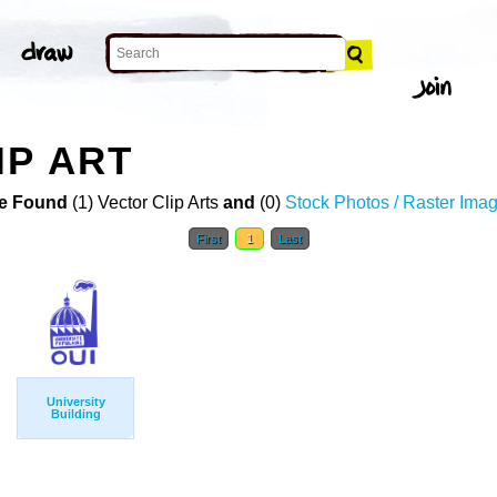
IP ART
e Found
(1) Vector Clip Arts
and
(0)
Stock Photos / Raster Ima
First
1
Last
University
Building