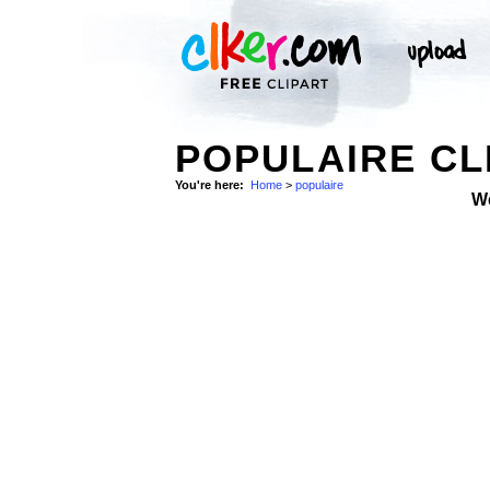
POPULAIRE CL
You're here:
Home
>
populaire
W