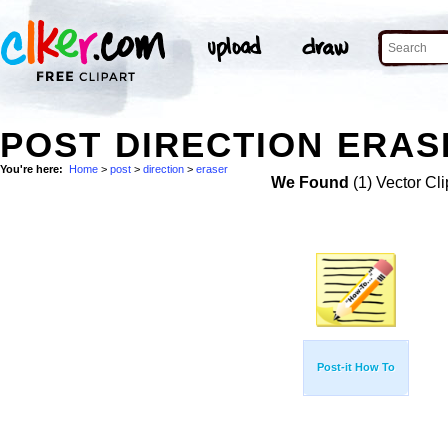
POST DIRECTION ERAS
You're here:
Home
>
post
>
direction
>
eraser
We Found
(1) Vector Cli
Post-it How To