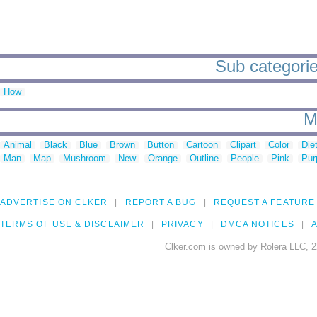
Sub categories
How
M
Animal
Black
Blue
Brown
Button
Cartoon
Clipart
Color
Die
Man
Map
Mushroom
New
Orange
Outline
People
Pink
Pur
ADVERTISE ON CLKER
REPORT A BUG
REQUEST A FEATURE
TERMS OF USE & DISCLAIMER
PRIVACY
DMCA NOTICES
A
Clker.com is owned by Rolera LLC, 2