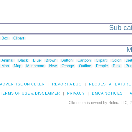
Sub cat
Box
Clipart
M
Animal
Black
Blue
Brown
Button
Cartoon
Clipart
Color
Die
Man
Map
Mushroom
New
Orange
Outline
People
Pink
Pur
ADVERTISE ON CLKER
REPORT A BUG
REQUEST A FEATURE
TERMS OF USE & DISCLAIMER
PRIVACY
DMCA NOTICES
A
Clker.com is owned by Rolera LLC, 2