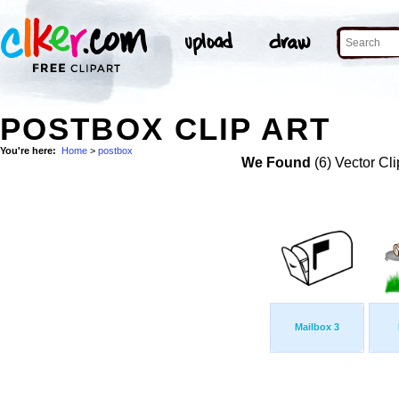
POSTBOX CLIP ART
You're here:
Home
>
postbox
We Found
(6) Vector Cli
Mailbox 3