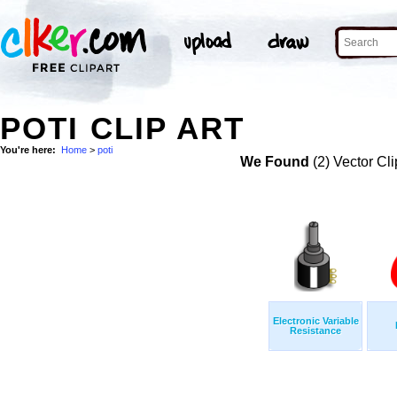
POTI CLIP ART
You're here:
Home
>
poti
We Found
(2) Vector Cli
Electronic Variable
Resistance