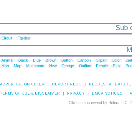
Sub c
Circuit
Fgsdss
M
Animal
Black
Blue
Brown
Button
Cartoon
Clipart
Color
Die
Man
Map
Mushroom
New
Orange
Outline
People
Pink
Pur
ADVERTISE ON CLKER
REPORT A BUG
REQUEST A FEATURE
TERMS OF USE & DISCLAIMER
PRIVACY
DMCA NOTICES
A
Clker.com is owned by Rolera LLC, 2