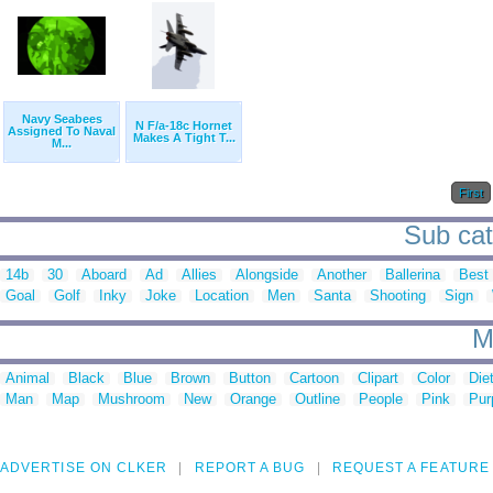
Navy Seabees
N F/a-18c Hornet
Assigned To Naval
Makes A Tight T...
M...
First
Sub cate
14b
30
Aboard
Ad
Allies
Alongside
Another
Ballerina
Best
Goal
Golf
Inky
Joke
Location
Men
Santa
Shooting
Sign
M
Animal
Black
Blue
Brown
Button
Cartoon
Clipart
Color
Die
Man
Map
Mushroom
New
Orange
Outline
People
Pink
Pur
ADVERTISE ON CLKER
REPORT A BUG
REQUEST A FEATURE