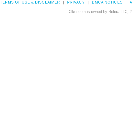
TERMS OF USE & DISCLAIMER
PRIVACY
DMCA NOTICES
A
Clker.com is owned by Rolera LLC, 2