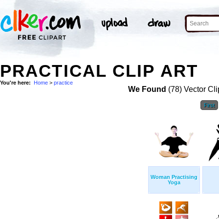
PRACTICAL CLIP ART
You're here:
Home
>
practice
We Found
(78) Vector Cli
First
Woman Practising
Yoga