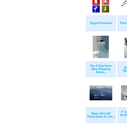
Yoga Positions
Fenc
Hs-4 Practices
Sa
Spie Rigging
Mo
Aboa...
F-1
Navy Aircraft
Assi
Participate In Joi...