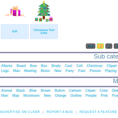
Christmas Tree
Gift
Gifts
First
1
2
Sub cate
Alberta
Board
Bow
Box
Brady
Cast
Cell
Christmas
Clipart
Logo
Man
Meeting
Music
New
Party
Past
Person
Playing
M
Animal
Black
Blue
Brown
Button
Cartoon
Clipart
Color
Die
Man
Map
Mushroom
New
Orange
Outline
People
Pink
Pur
ADVERTISE ON CLKER
REPORT A BUG
REQUEST A FEATURE