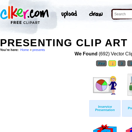
PRESENTING CLIP ART
You're here:
Home
>
presents
We Found
(692) Vector Cli
First
1
2
Inservice
Pr
Presentation