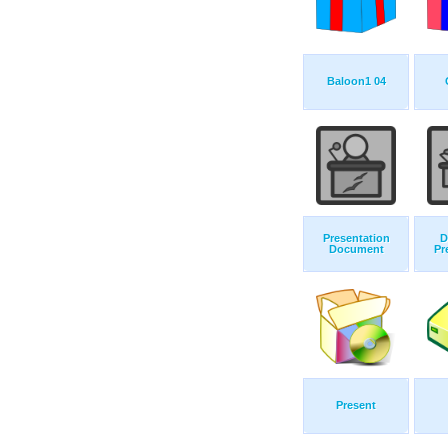
Baloon1 04
Presentation
D
Document
Pr
Present