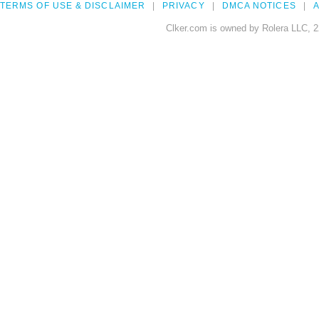
TERMS OF USE & DISCLAIMER
PRIVACY
DMCA NOTICES
A
Clker.com is owned by Rolera LLC, 2