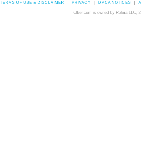
TERMS OF USE & DISCLAIMER
PRIVACY
DMCA NOTICES
A
Clker.com is owned by Rolera LLC, 2