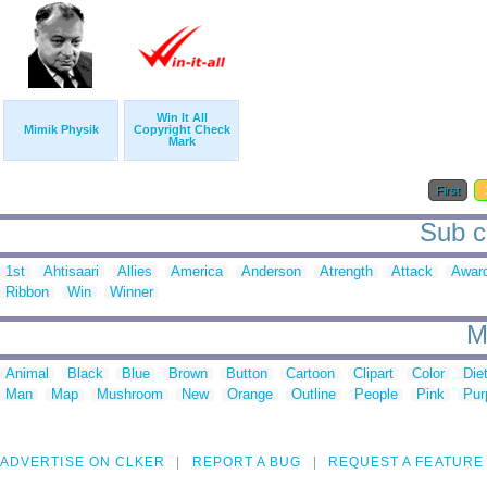
Win It All
Mimik Physik
Copyright Check
Mark
First
Sub ca
1st
Ahtisaari
Allies
America
Anderson
Atrength
Attack
Awar
Ribbon
Win
Winner
M
Animal
Black
Blue
Brown
Button
Cartoon
Clipart
Color
Die
Man
Map
Mushroom
New
Orange
Outline
People
Pink
Pur
ADVERTISE ON CLKER
REPORT A BUG
REQUEST A FEATURE