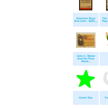
Attention Boys
The 
And Girls - $250....
Play
John C. Weber
And His Prize
Band...
Green Star
Fo