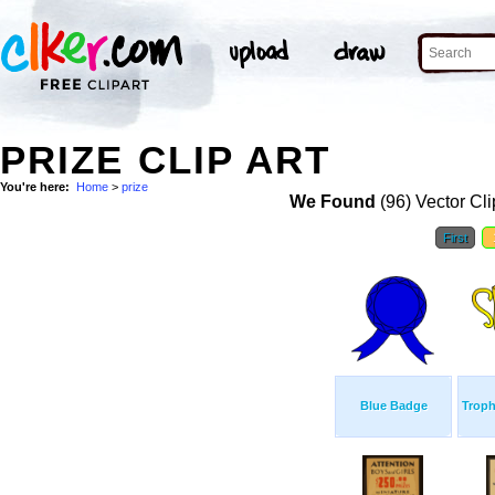
PRIZE CLIP ART
You're here:
Home
>
prize
We Found
(96) Vector Cli
First
Blue Badge
Trop