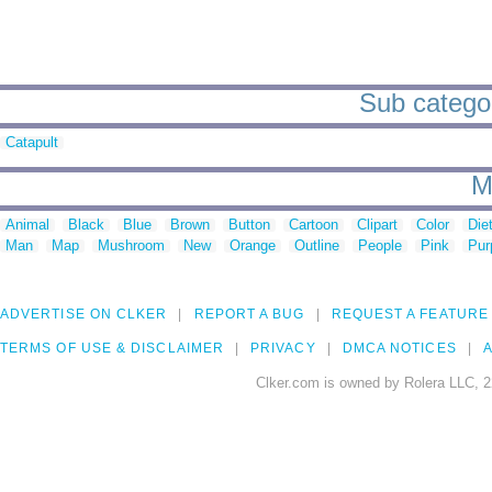
Sub categor
Catapult
M
Animal
Black
Blue
Brown
Button
Cartoon
Clipart
Color
Die
Man
Map
Mushroom
New
Orange
Outline
People
Pink
Pur
ADVERTISE ON CLKER
REPORT A BUG
REQUEST A FEATURE
TERMS OF USE & DISCLAIMER
PRIVACY
DMCA NOTICES
A
Clker.com is owned by Rolera LLC, 2