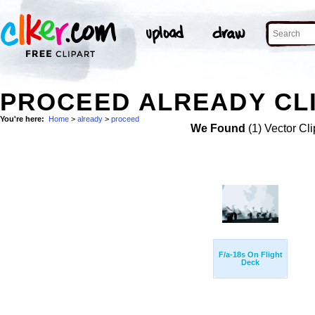
PROCEED ALREADY CLI
You're here:
Home
>
already
>
proceed
We Found
(1) Vector Cli
F/a-18s On Flight
Deck