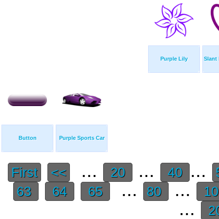
Purple Lily
Slant
Button
Purple Sports Car
...
...
...
First
<<
20
40
...
...
63
64
65
80
1
...
2