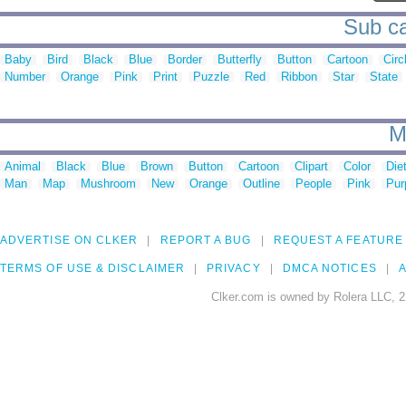
Sub ca
Baby
Bird
Black
Blue
Border
Butterfly
Button
Cartoon
Circ
Number
Orange
Pink
Print
Puzzle
Red
Ribbon
Star
State
M
Animal
Black
Blue
Brown
Button
Cartoon
Clipart
Color
Die
Man
Map
Mushroom
New
Orange
Outline
People
Pink
Pur
ADVERTISE ON CLKER
REPORT A BUG
REQUEST A FEATURE
TERMS OF USE & DISCLAIMER
PRIVACY
DMCA NOTICES
A
Clker.com is owned by Rolera LLC, 2