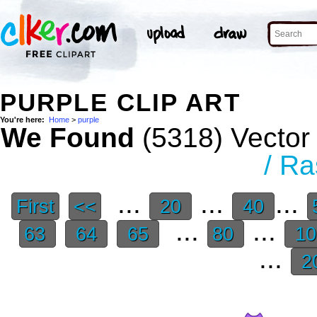
PURPLE CLIP ART
You're here:
Home
>
purple
We Found
(5318) Vector 
/ Ra
...
...
...
First
<<
20
40
...
...
63
64
65
80
1
...
2