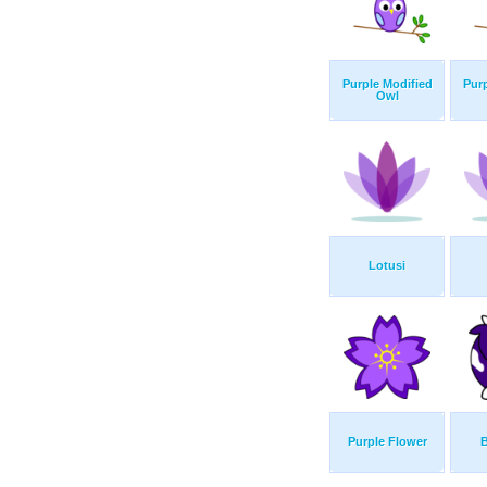
Purple Modified
Purp
Owl
Lotusi
Purple Flower
B