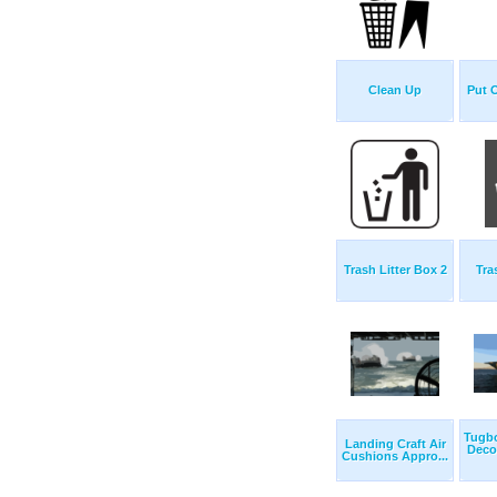
Clean Up
Put 
Trash Litter Box 2
Tra
Tugb
Landing Craft Air
Deco
Cushions Appro...