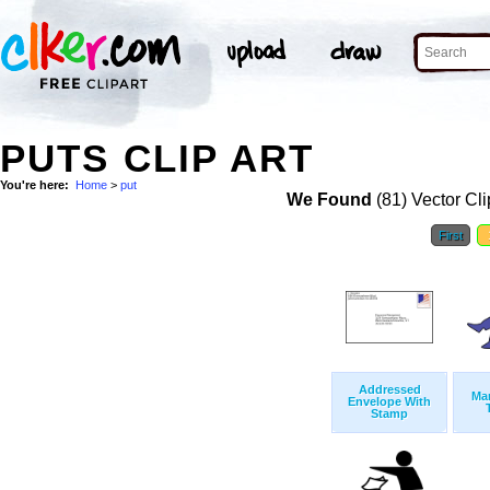
PUTS CLIP ART
You're here:
Home
>
put
We Found
(81) Vector Cli
First
Addressed
Man
Envelope With
Stamp