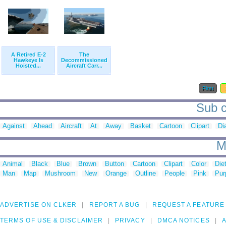
A Retired E-2
The
Hawkeye Is
Decommissioned
Hoisted...
Aircraft Carr...
First
Sub c
Against
Ahead
Aircraft
At
Away
Basket
Cartoon
Clipart
Di
M
Animal
Black
Blue
Brown
Button
Cartoon
Clipart
Color
Die
Man
Map
Mushroom
New
Orange
Outline
People
Pink
Pur
ADVERTISE ON CLKER
REPORT A BUG
REQUEST A FEATURE
TERMS OF USE & DISCLAIMER
PRIVACY
DMCA NOTICES
A