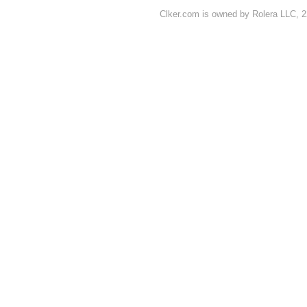
Clker.com is owned by Rolera LLC, 2