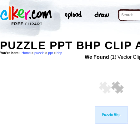
PUZZLE PPT BHP CLIP 
You're here:
Home
>
puzzle
>
ppt
>
bhp
We Found
(1) Vector Cli
Puzzle Bhp