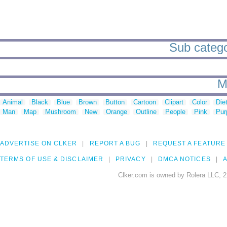
Sub catego
M
Animal
Black
Blue
Brown
Button
Cartoon
Clipart
Color
Die
Man
Map
Mushroom
New
Orange
Outline
People
Pink
Pur
ADVERTISE ON CLKER
REPORT A BUG
REQUEST A FEATURE
TERMS OF USE & DISCLAIMER
PRIVACY
DMCA NOTICES
A
Clker.com is owned by Rolera LLC, 2