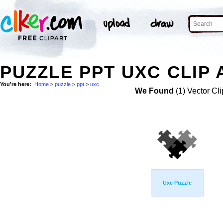
PUZZLE PPT UXC CLIP 
You're here:
Home
>
puzzle
>
ppt
>
uxc
We Found
(1) Vector Cli
Uxc Puzzle