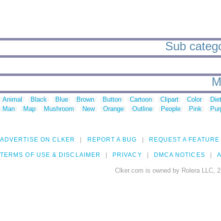
Sub catego
M
Animal
Black
Blue
Brown
Button
Cartoon
Clipart
Color
Die
Man
Map
Mushroom
New
Orange
Outline
People
Pink
Pur
ADVERTISE ON CLKER
REPORT A BUG
REQUEST A FEATURE
TERMS OF USE & DISCLAIMER
PRIVACY
DMCA NOTICES
A
Clker.com is owned by Rolera LLC, 2