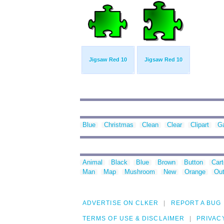
Jigsaw Red 10
Jigsaw Red 10
Blue
Christmas
Clean
Clear
Clipart
G
Animal
Black
Blue
Brown
Button
Car
Man
Map
Mushroom
New
Orange
Out
ADVERTISE ON CLKER
REPORT A BUG
TERMS OF USE & DISCLAIMER
PRIVAC