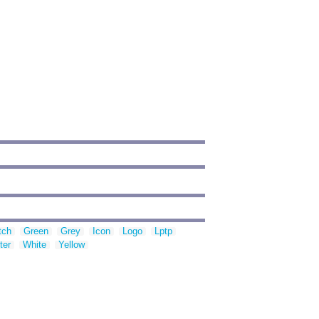
tch
Green
Grey
Icon
Logo
Lptp
ter
White
Yellow