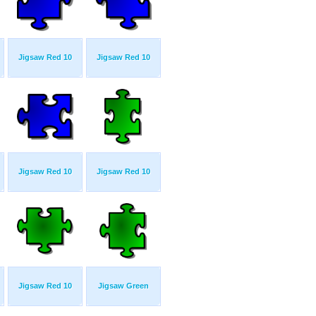
Jigsaw Red 10
Jigsaw Red 10
Jigsaw Red 10
Jigsaw Red 10
Jigsaw Red 10
Jigsaw Green