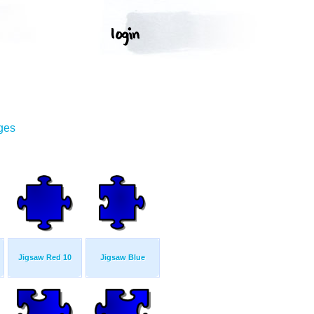
ges
Jigsaw Red 10
Jigsaw Blue