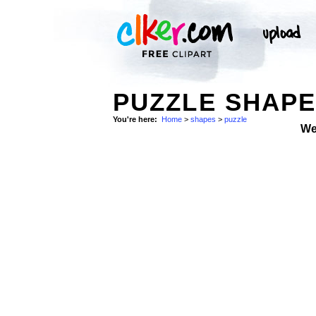
PUZZLE SHAPE
You're here:
Home
>
shapes
>
puzzle
We