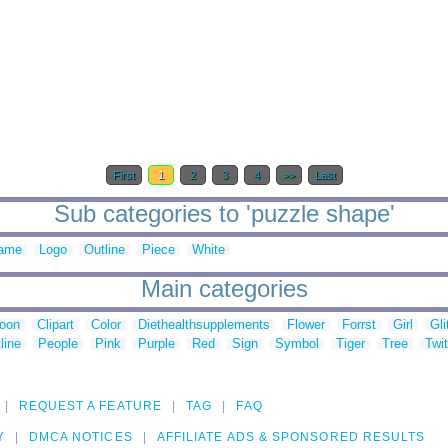
First
1
2
3
4
>>
Last
Sub categories to 'puzzle shape'
ame
Logo
Outline
Piece
White
Main categories
toon
Clipart
Color
Diethealthsupplements
Flower
Forrst
Girl
Gli
line
People
Pink
Purple
Red
Sign
Symbol
Tiger
Tree
Twit
REQUEST A FEATURE
TAG
FAQ
Y
DMCA NOTICES
AFFILIATE ADS & SPONSORED RESULTS