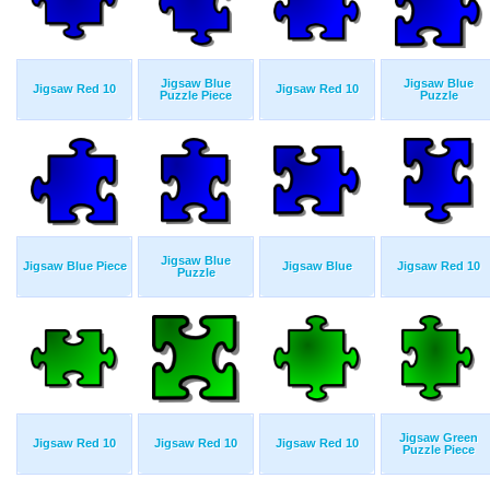
Jigsaw Blue
Jigsaw Blue
Jigsaw Red 10
Jigsaw Red 10
Puzzle Piece
Puzzle
Jigsaw Blue
Jigsaw Blue Piece
Jigsaw Blue
Jigsaw Red 10
Puzzle
Jigsaw Green
Jigsaw Red 10
Jigsaw Red 10
Jigsaw Red 10
Puzzle Piece