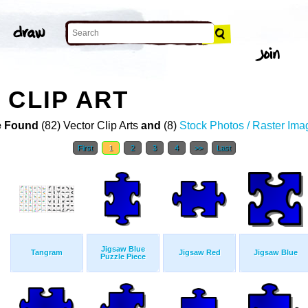
 CLIP ART
 Found
(82) Vector Clip Arts
and
(8)
Stock Photos / Raster Ima
First
1
2
3
4
>>
Last
Jigsaw Blue
Tangram
Jigsaw Red
Jigsaw Blue
Puzzle Piece