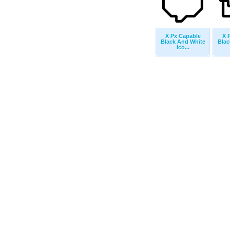
X Px Capable
X 
Black And White
Blac
Ico...