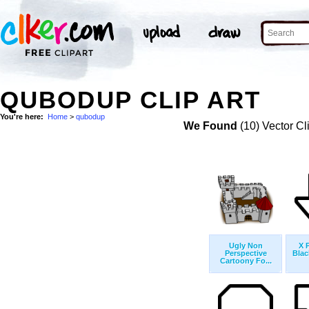
QUBODUP CLIP ART
You're here:
Home
>
qubodup
We Found
(10) Vector Cl
Ugly Non
X 
Perspective
Blac
Cartoony Fo...