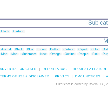
Sub cat
Black
Cartoon
M
Animal
Black
Blue
Brown
Button
Cartoon
Clipart
Color
Die
Man
Map
Mushroom
New
Orange
Outline
People
Pink
Pur
ADVERTISE ON CLKER
REPORT A BUG
REQUEST A FEATURE
TERMS OF USE & DISCLAIMER
PRIVACY
DMCA NOTICES
A
Clker.com is owned by Rolera LLC, 2