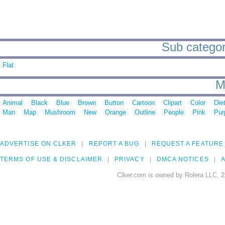
Sub categori
Flat
M
Animal
Black
Blue
Brown
Button
Cartoon
Clipart
Color
Die
Man
Map
Mushroom
New
Orange
Outline
People
Pink
Pur
ADVERTISE ON CLKER
REPORT A BUG
REQUEST A FEATURE
TERMS OF USE & DISCLAIMER
PRIVACY
DMCA NOTICES
A
Clker.com is owned by Rolera LLC, 2