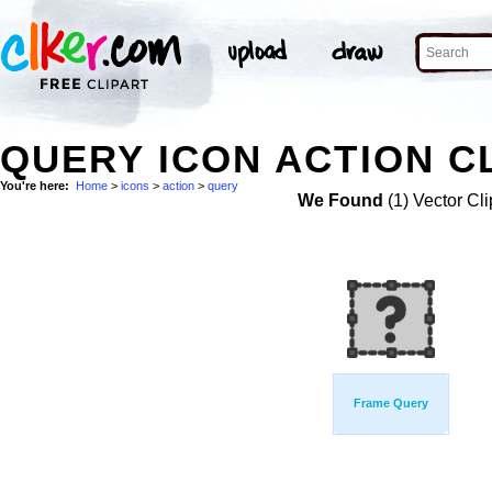
QUERY ICON ACTION C
You're here:
Home
>
icons
>
action
>
query
We Found
(1) Vector Cli
Frame Query