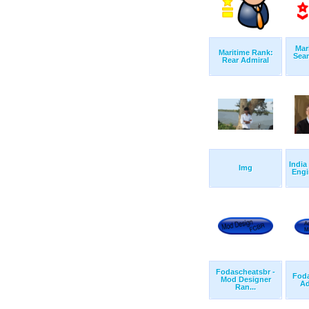
Mar
Maritime Rank:
Sea
Rear Admiral
India
Img
Engi
Fodascheatsbr -
Foda
Mod Designer
Ad
Ran...