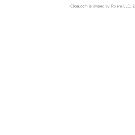
Clker.com is owned by Rolera LLC, 2