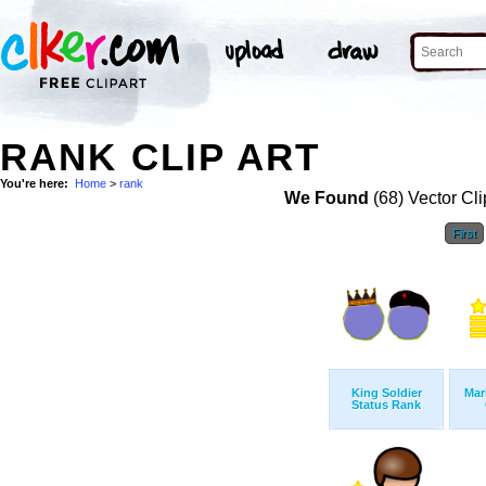
RANK CLIP ART
You're here:
Home
>
rank
We Found
(68) Vector Cli
First
King Soldier
Mar
Status Rank