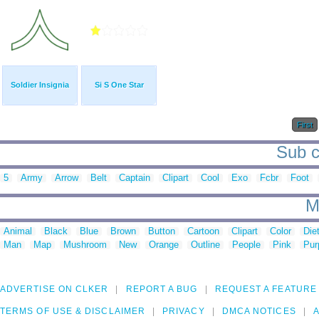
Soldier Insignia
Si S One Star
First
Sub c
5
Army
Arrow
Belt
Captain
Clipart
Cool
Exo
Fcbr
Foot
M
Animal
Black
Blue
Brown
Button
Cartoon
Clipart
Color
Die
Man
Map
Mushroom
New
Orange
Outline
People
Pink
Pur
ADVERTISE ON CLKER
REPORT A BUG
REQUEST A FEATURE
TERMS OF USE & DISCLAIMER
PRIVACY
DMCA NOTICES
A