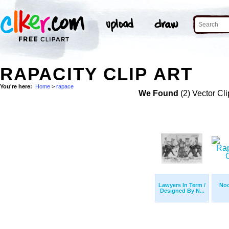
RAPACITY CLIP ART
You're here:
Home
>
rapace
We Found
(2) Vector Cli
Lawyers In Term /
Noo
Designed By N...