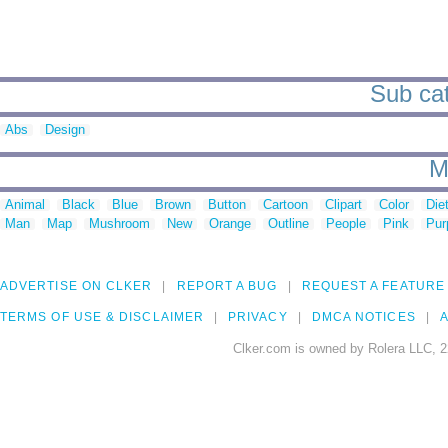
Sub cat
Abs
Design
M
Animal
Black
Blue
Brown
Button
Cartoon
Clipart
Color
Die
Man
Map
Mushroom
New
Orange
Outline
People
Pink
Pur
ADVERTISE ON CLKER
REPORT A BUG
REQUEST A FEATURE
TERMS OF USE & DISCLAIMER
PRIVACY
DMCA NOTICES
A
Clker.com is owned by Rolera LLC, 2