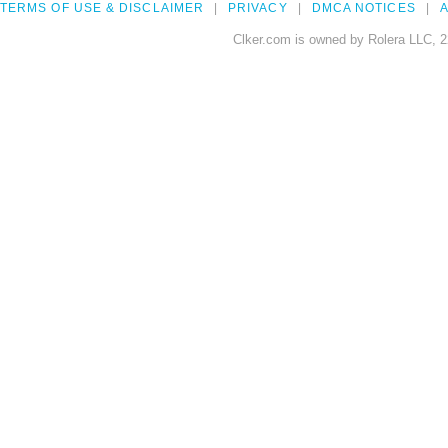
TERMS OF USE & DISCLAIMER
PRIVACY
DMCA NOTICES
A
Clker.com is owned by Rolera LLC, 2