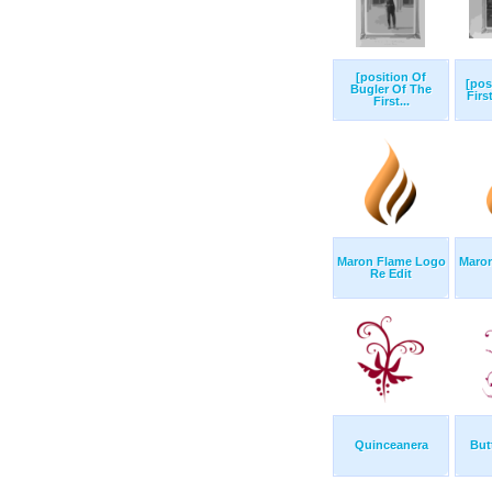
[position Of
[pos
Bugler Of The
Firs
First...
Maron Flame Logo
Maro
Re Edit
Quinceanera
Butt