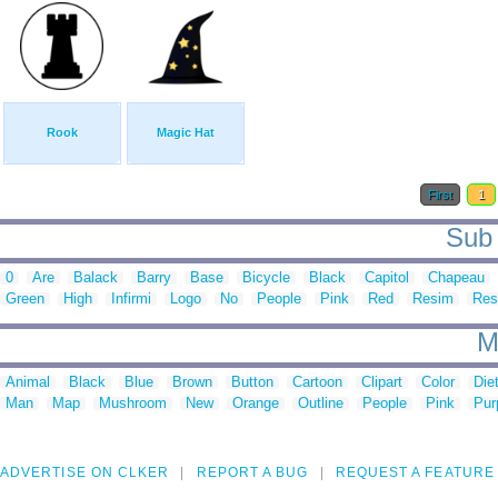
Rook
Magic Hat
First
1
Sub 
0
Are
Balack
Barry
Base
Bicycle
Black
Capitol
Chapeau
Green
High
Infirmi
Logo
No
People
Pink
Red
Resim
Res
M
Animal
Black
Blue
Brown
Button
Cartoon
Clipart
Color
Die
Man
Map
Mushroom
New
Orange
Outline
People
Pink
Pur
ADVERTISE ON CLKER
REPORT A BUG
REQUEST A FEATURE