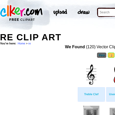
RE CLIP ART
You're here:
Home
>
re
We Found
(120) Vector Cli
First
1
Treble Clef
Use