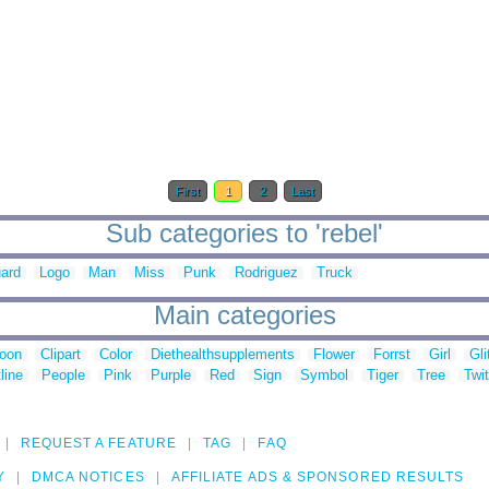
First
1
2
Last
Sub categories to 'rebel'
ard
Logo
Man
Miss
Punk
Rodriguez
Truck
Main categories
toon
Clipart
Color
Diethealthsupplements
Flower
Forrst
Girl
Gli
line
People
Pink
Purple
Red
Sign
Symbol
Tiger
Tree
Twit
REQUEST A FEATURE
TAG
FAQ
Y
DMCA NOTICES
AFFILIATE ADS & SPONSORED RESULTS