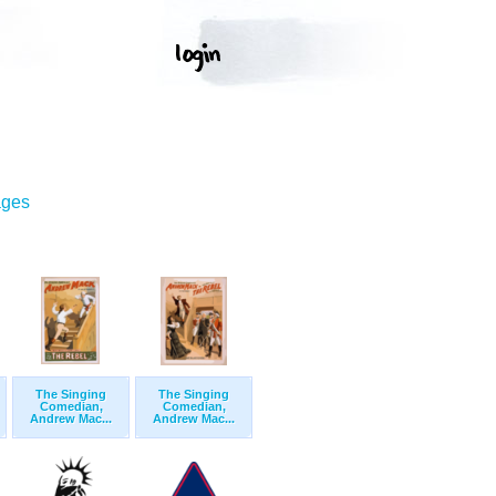
ages
The Singing
The Singing
Comedian,
Comedian,
Andrew Mac...
Andrew Mac...