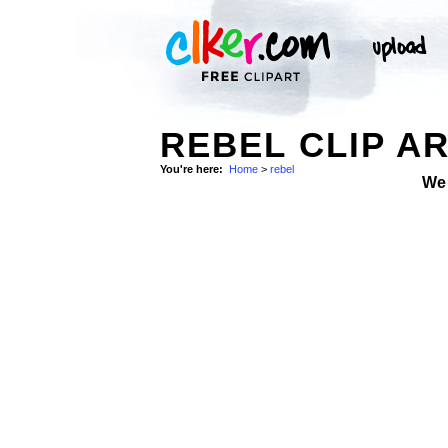
REBEL CLIP A
You're here:
Home
>
rebel
We