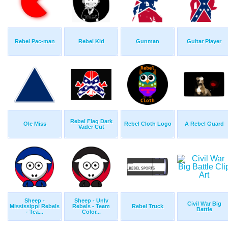
Rebel Pac-man
Rebel Kid
Gunman
Guitar Player
Rebel Flag Dark
Ole Miss
Rebel Cloth Logo
A Rebel Guard
Vader Cut
Sheep -
Sheep - Unlv
Civil War Big
Mississippi Rebels
Rebels - Team
Rebel Truck
Battle
- Tea...
Color...