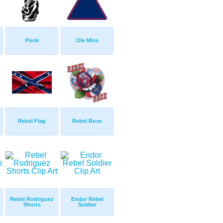
Punk
Ole Miss
Rebel Flag
Rebel Rose
Rebel Rodriguez
Endor Rebel
Shorts
Soldier