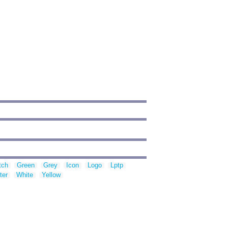
tch
Green
Grey
Icon
Logo
Lptp
ter
White
Yellow