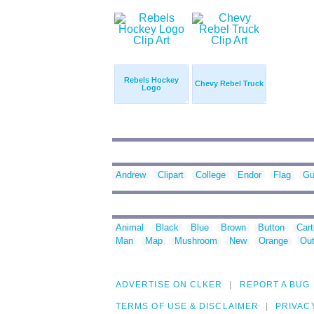
Rebels Hockey
Chevy Rebel Truck
Logo
Andrew
Clipart
College
Endor
Flag
Gu
Animal
Black
Blue
Brown
Button
Car
Man
Map
Mushroom
New
Orange
Out
ADVERTISE ON CLKER
REPORT A BUG
TERMS OF USE & DISCLAIMER
PRIVAC