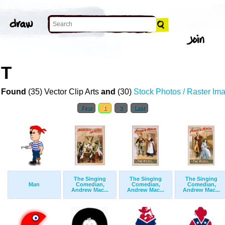
RT
 Found
(35) Vector Clip Arts
and
(30)
Stock Photos / Raster Im
First
1
2
Last
The Singing
The Singing
The Singing
Man
Comedian,
Comedian,
Comedian,
Andrew Mac...
Andrew Mac...
Andrew Mac...