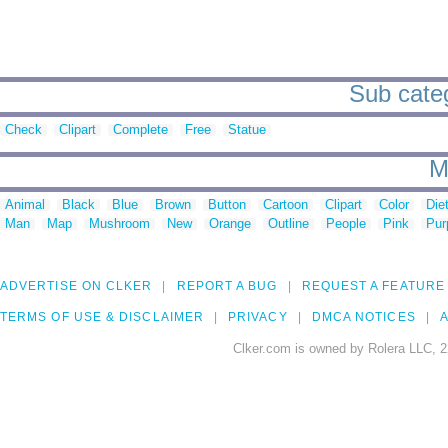
Sub cate
Check
Clipart
Complete
Free
Statue
M
Animal
Black
Blue
Brown
Button
Cartoon
Clipart
Color
Die
Man
Map
Mushroom
New
Orange
Outline
People
Pink
Pur
ADVERTISE ON CLKER
REPORT A BUG
REQUEST A FEATURE
TERMS OF USE & DISCLAIMER
PRIVACY
DMCA NOTICES
A
Clker.com is owned by Rolera LLC, 2