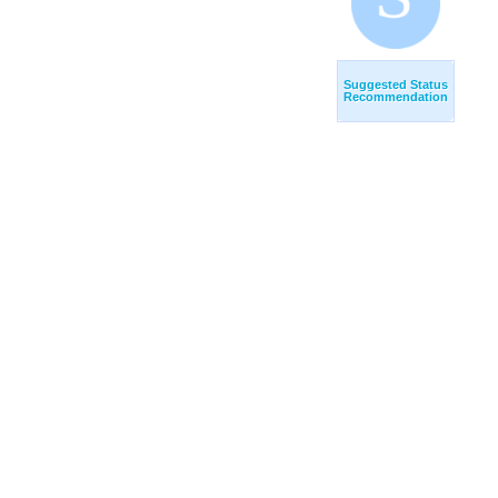
Suggested Status
Recommendation