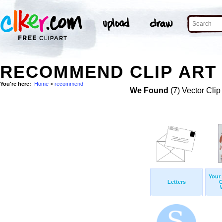
RECOMMEND CLIP ART
You're here:
Home
>
recommend
We Found
(7) Vector Clip
Your
Letters
C