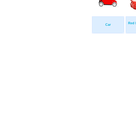
Red 
Car