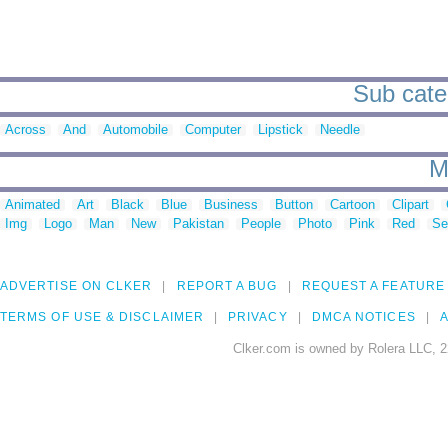
Sub cate
Across
And
Automobile
Computer
Lipstick
Needle
M
Animated
Art
Black
Blue
Business
Button
Cartoon
Clipart
Img
Logo
Man
New
Pakistan
People
Photo
Pink
Red
Se
ADVERTISE ON CLKER
REPORT A BUG
REQUEST A FEATURE
TERMS OF USE & DISCLAIMER
PRIVACY
DMCA NOTICES
A
Clker.com is owned by Rolera LLC, 2