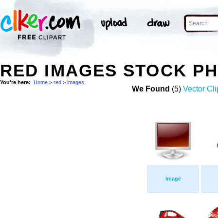
RED IMAGES STOCK P
You're here:
Home
>
red
>
images
We Found
(5)
Vector Cli
Image