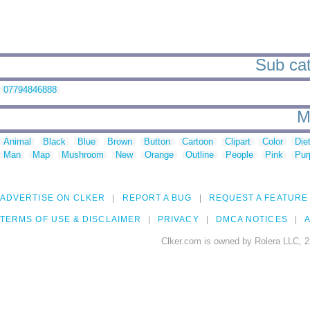
Sub cat
07794846888
M
Animal
Black
Blue
Brown
Button
Cartoon
Clipart
Color
Die
Man
Map
Mushroom
New
Orange
Outline
People
Pink
Pur
ADVERTISE ON CLKER
REPORT A BUG
REQUEST A FEATURE
TERMS OF USE & DISCLAIMER
PRIVACY
DMCA NOTICES
A
Clker.com is owned by Rolera LLC, 2