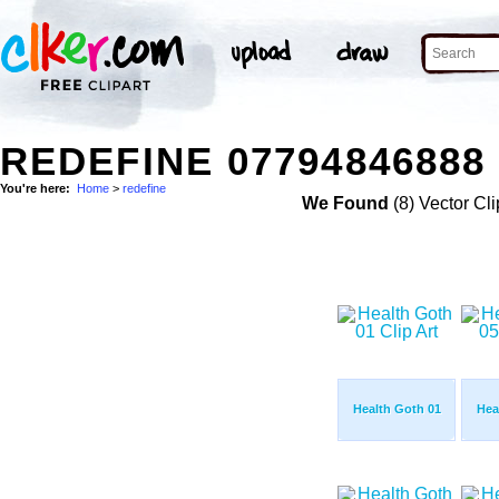
REDEFINE 07794846888
You're here:
Home
>
redefine
We Found
(8) Vector Cli
Health Goth 01
Hea