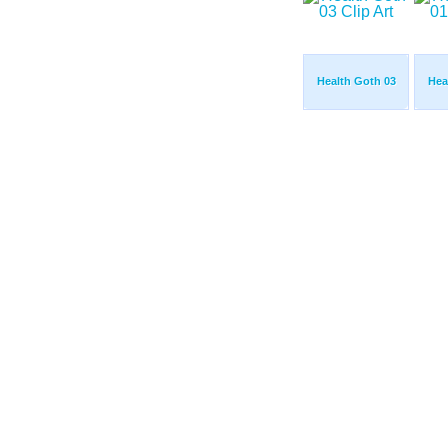
Health Goth 03
Hea