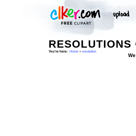
RESOLUTIONS 
You're here:
Home
>
resolution
We