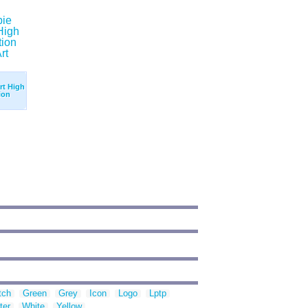
rt High
ion
tch
Green
Grey
Icon
Logo
Lptp
ter
White
Yellow