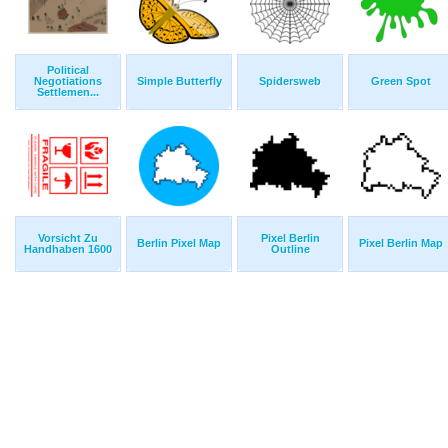
Political
Negotiations
Simple Butterfly
Spidersweb
Green Spot
Settlemen...
Vorsicht Zu
Pixel Berlin
Berlin Pixel Map
Pixel Berlin Map
Handhaben 1600
Outline