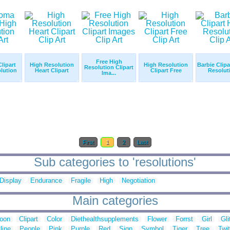
Free High
lipart
High Resolution
High Resolution
Barbie Clipa
Resolution Clipart
lution
Heart Clipart
Clipart Free
Resolut
Ima...
First
1
2
Last
Sub categories to 'resolutions'
Display
Endurance
Fragile
High
Negotiation
Main categories
toon
Clipart
Color
Diethealthsupplements
Flower
Forrst
Girl
Gli
line
People
Pink
Purple
Red
Sign
Symbol
Tiger
Tree
Twit