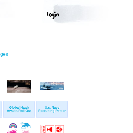
ages
Global Hawk
U.s. Navy
Awaits Roll Out
Recruiting Poster