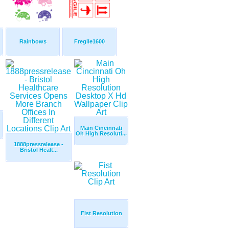
Rainbows
Fregile1600
Main Cincinnati
Oh High Resoluti...
1888pressrelease -
Bristol Healt...
Fist Resolution