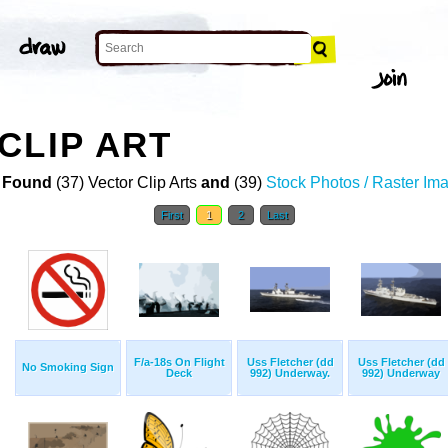
CLIP ART
 Found
(37) Vector Clip Arts
and
(39)
Stock Photos / Raster Im
First
1
2
Last
F/a-18s On Flight
Uss Fletcher (dd
Uss Fletcher (dd
No Smoking Sign
Deck
992) Underway.
992) Underway