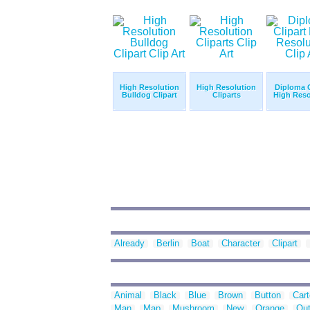
High Resolution
High Resolution
Diploma C
Bulldog Clipart
Cliparts
High Reso
Already
Berlin
Boat
Character
Clipart
Animal
Black
Blue
Brown
Button
Car
Man
Map
Mushroom
New
Orange
Out