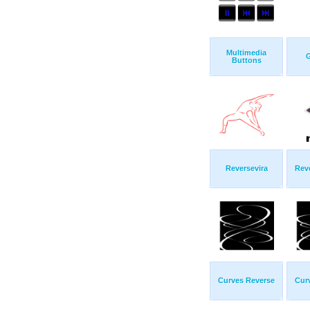
Multimedia
G
Buttons
Reversevira
Rev
Curves Reverse
Cur