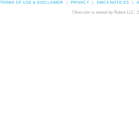
TERMS OF USE & DISCLAIMER
PRIVACY
DMCA NOTICES
A
Clker.com is owned by Rolera LLC, 2