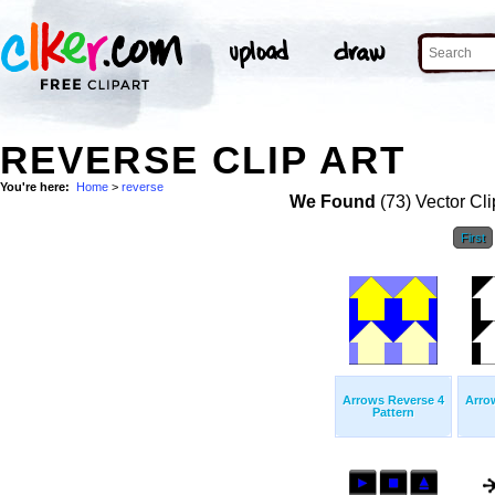
REVERSE CLIP ART
You're here:
Home
>
reverse
We Found
(73) Vector Cli
First
Arrows Reverse 4
Arro
Pattern