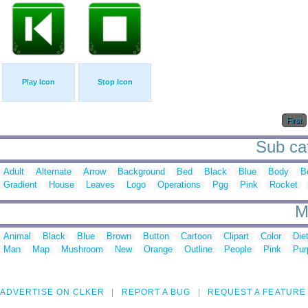
Play Icon
Stop Icon
First
Sub cat
Adult
Alternate
Arrow
Background
Bed
Black
Blue
Body
B
Gradient
House
Leaves
Logo
Operations
Pgg
Pink
Rocket
M
Animal
Black
Blue
Brown
Button
Cartoon
Clipart
Color
Die
Man
Map
Mushroom
New
Orange
Outline
People
Pink
Pur
ADVERTISE ON CLKER
REPORT A BUG
REQUEST A FEATURE