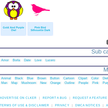
Gold And Purple
Pink Bird
Owl
Silhouette Dark
Sub ca
Amor
Borla
Date
Love
Lucero
M
Animal
Black
Blue
Brown
Button
Cartoon
Clipart
Color
Die
Man
Map
Mushroom
New
Orange
Outline
People
Pink
Pur
ADVERTISE ON CLKER
REPORT A BUG
REQUEST A FEATURE
TERMS OF USE & DISCLAIMER
PRIVACY
DMCA NOTICES
A