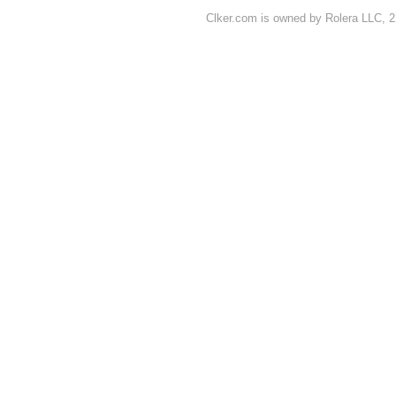
Clker.com is owned by Rolera LLC, 2