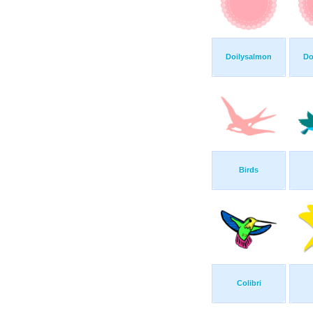
Doilysalmon
Do
Birds
Colibri