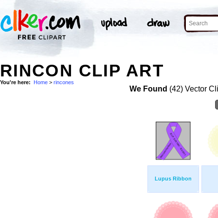
RINCON CLIP ART
You're here:
Home
>
rincones
We Found
(42) Vector Cl
Lupus Ribbon