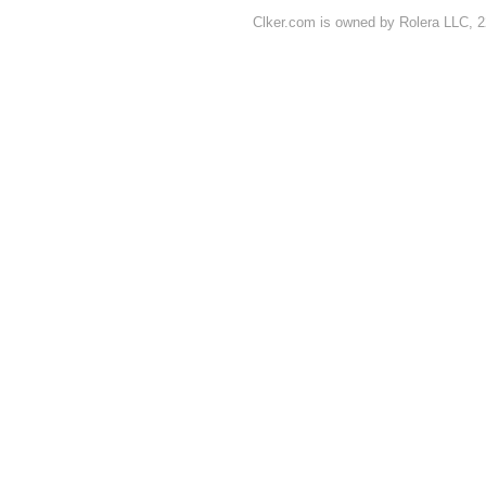
Clker.com is owned by Rolera LLC, 2