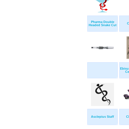
Pharma Double
C
Headed Snake Cut
Ebisu
Ce
Asclepius Staff
C