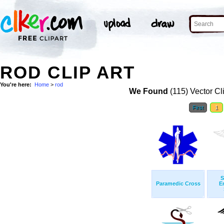
ROD CLIP ART
You're here:
Home
>
rod
We Found
(115) Vector Cl
First
1
S
Paramedic Cross
E