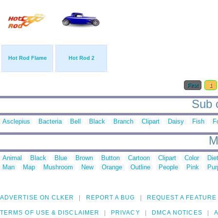
Hot Rod Flame
Hot Rod 2
First
1
Sub c
Asclepius
Bacteria
Bell
Black
Branch
Clipart
Daisy
Fish
F
M
Animal
Black
Blue
Brown
Button
Cartoon
Clipart
Color
Die
Man
Map
Mushroom
New
Orange
Outline
People
Pink
Pur
ADVERTISE ON CLKER
REPORT A BUG
REQUEST A FEATURE
TERMS OF USE & DISCLAIMER
PRIVACY
DMCA NOTICES
A