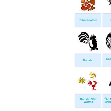
Cibo Rooster
Coc
Rooster
Rooster Star
The 
Worms
Brem