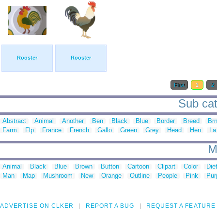
Rooster
Rooster
First
1
2
Sub cat
Abstract
Animal
Another
Ben
Black
Blue
Border
Breed
Br
Farm
Flp
France
French
Gallo
Green
Grey
Head
Hen
La
M
Animal
Black
Blue
Brown
Button
Cartoon
Clipart
Color
Die
Man
Map
Mushroom
New
Orange
Outline
People
Pink
Pur
ADVERTISE ON CLKER
REPORT A BUG
REQUEST A FEATURE