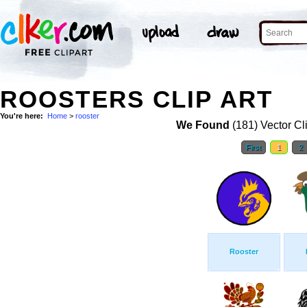
ROOSTERS CLIP ART
You're here:
Home
>
rooster
We Found
(181) Vector Cl
First
1
2
Rooster