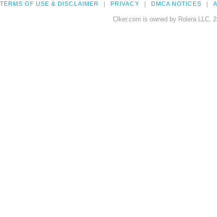
TERMS OF USE & DISCLAIMER
PRIVACY
DMCA NOTICES
A
Clker.com is owned by Rolera LLC, 2