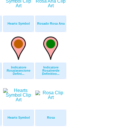
Hearts Symbol
Rosado Rosa Ana
Indicatore
Indicatore
Rosa/arancione
Rosa/verde
Defini...
Definitivo...
Hearts Symbol
Rosa