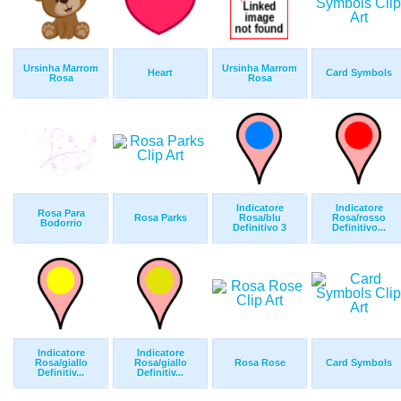
Ursinha Marrom
Ursinha Marrom
Heart
Card Symbols
Rosa
Rosa
Indicatore
Indicatore
Rosa Para
Rosa Parks
Rosa/blu
Rosa/rosso
Bodorrio
Definitivo 3
Definitivo...
Indicatore
Indicatore
Rosa/giallo
Rosa/giallo
Rosa Rose
Card Symbols
Definitiv...
Definitiv...