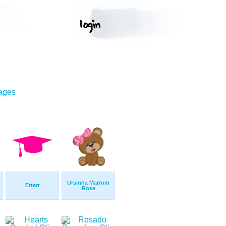
mages
Ursinha Marrom
Ertert
Rosa