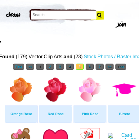
T
Found
(179) Vector Clip Arts
and
(23)
Stock Photos / Raster I
First
<<
1
2
3
4
5
6
7
>>
Last
Orange Rose
Red Rose
Pink Rose
Birrete