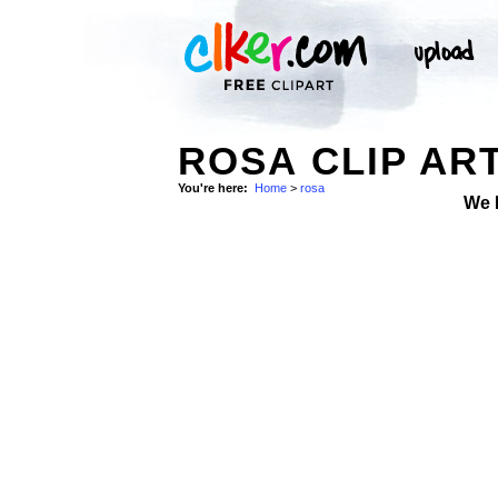
ROSA CLIP AR
You're here:
Home
>
rosa
We 