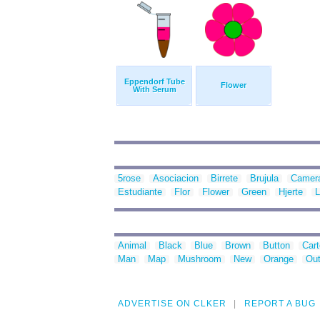
Eppendorf Tube
Flower
With Serum
5rose
Asociacion
Birrete
Brujula
Camer
Estudiante
Flor
Flower
Green
Hjerte
L
Animal
Black
Blue
Brown
Button
Car
Man
Map
Mushroom
New
Orange
Out
ADVERTISE ON CLKER
REPORT A BUG