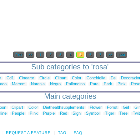
First
<<
1
2
3
4
5
6
7
>>
Last
Sub categories to 'rosa'
a
Cd1
Cinearte
Circle
Clipart
Color
Conchiglia
De
Decorazio
aco
Marrom
Naranja
Negro
Palloncino
Para
Park
Pink
Ros
Main categories
toon
Clipart
Color
Diethealthsupplements
Flower
Forrst
Girl
Gli
line
People
Pink
Purple
Red
Sign
Symbol
Tiger
Tree
Twit
REQUEST A FEATURE
TAG
FAQ