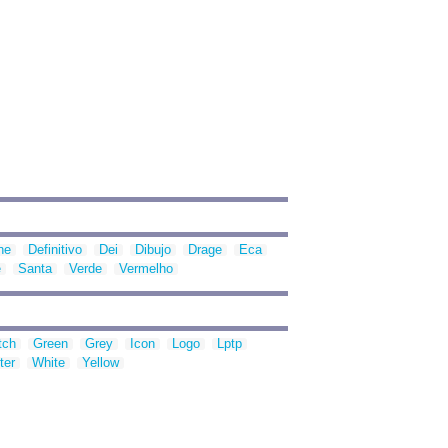
ne
Definitivo
Dei
Dibujo
Drage
Eca
e
Santa
Verde
Vermelho
tch
Green
Grey
Icon
Logo
Lptp
ter
White
Yellow