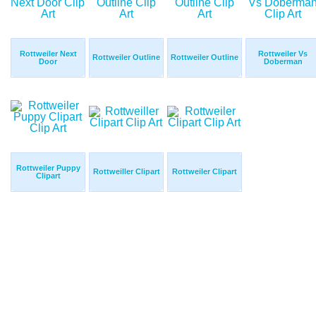
Rottweiler Next
Rottweiler Vs
Rottweiler Outline
Rottweiler Outline
Door
Doberman
Rottweiler Puppy
Rottweiller Clipart
Rottweiler Clipart
Clipart