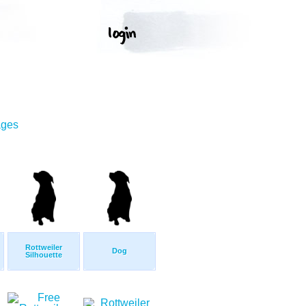
ages
Rottweiler
Dog
Silhouette