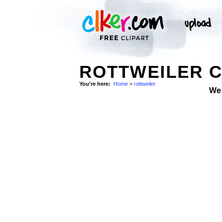
ROTTWEILER C
You're here:
Home
>
rottweiler
We