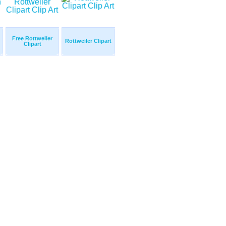
Free Rottweiler
Rottweiler Clipart
Clipart