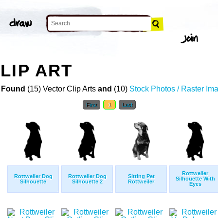
LIP ART
 Found
(15) Vector Clip Arts
and
(10)
Stock Photos / Raster Im
First
1
Last
Rottweiler
Rottweiler Dog
Rottweiler Dog
Sitting Pet
Silhouette With
Silhouette
Silhouette 2
Rottweiler
Eyes