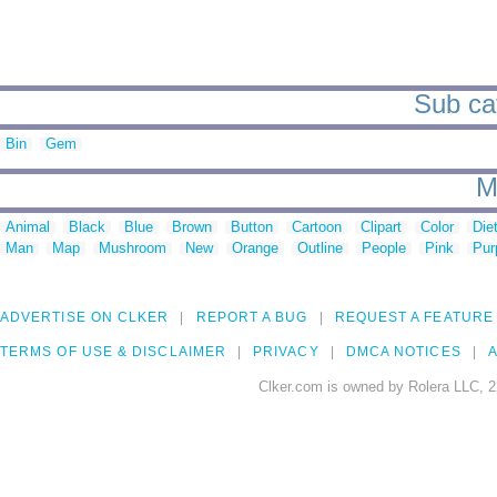
Sub cat
Bin
Gem
M
Animal
Black
Blue
Brown
Button
Cartoon
Clipart
Color
Die
Man
Map
Mushroom
New
Orange
Outline
People
Pink
Pur
ADVERTISE ON CLKER
REPORT A BUG
REQUEST A FEATURE
TERMS OF USE & DISCLAIMER
PRIVACY
DMCA NOTICES
A
Clker.com is owned by Rolera LLC, 2