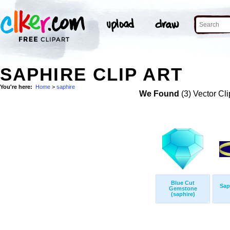
SAPHIRE CLIP ART
You're here:
Home
>
saphire
We Found
(3) Vector Cli
Blue Cut
Sap
Gemstone
(saphire)