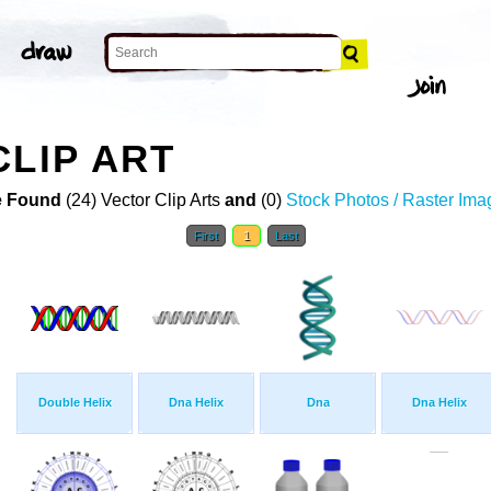
CLIP ART
 Found
(24) Vector Clip Arts
and
(0)
Stock Photos / Raster Ima
First
1
Last
Double Helix
Dna Helix
Dna
Dna Helix