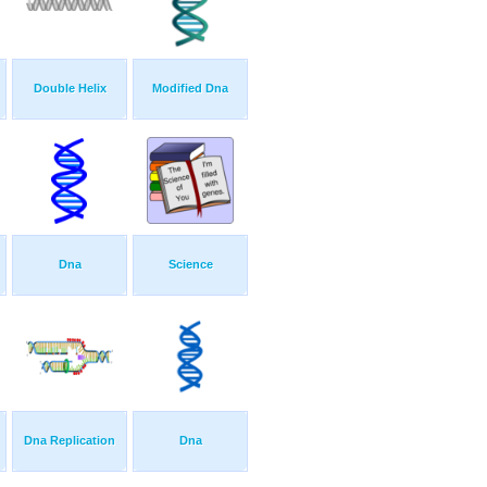
Double Helix
Modified Dna
Dna
Science
Dna Replication
Dna