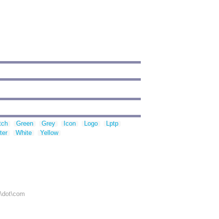
tch
Green
Grey
Icon
Logo
Lptp
ter
White
Yellow
r\dot\com