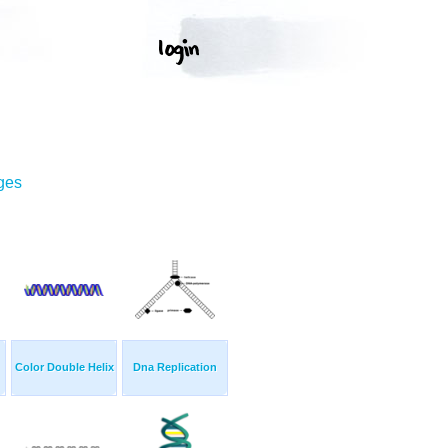
ges
Color Double Helix
Dna Replication