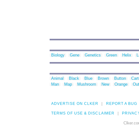
Biology
Gene
Genetics
Green
Helix
L
Animal
Black
Blue
Brown
Button
Car
Man
Map
Mushroom
New
Orange
Out
ADVERTISE ON CLKER
REPORT A BUG
TERMS OF USE & DISCLAIMER
PRIVAC
Clker.co