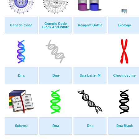
Genetic Code
Genetic Code
Reagent Bottle
Biology
Black And White
Dna
Dna
Dna Letter M
Chromosome
Science
Dna
Dna
Dna Black