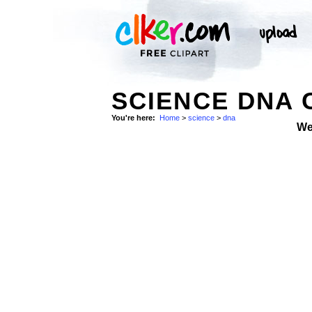
SCIENCE DNA 
You're here:
Home
>
science
>
dna
We