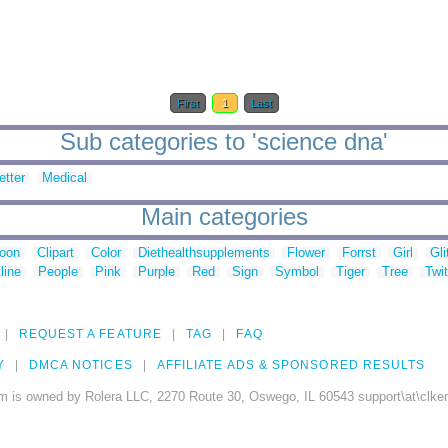
First
1
Last
Sub categories to 'science dna'
etter
Medical
Main categories
toon
Clipart
Color
Diethealthsupplements
Flower
Forrst
Girl
Gli
line
People
Pink
Purple
Red
Sign
Symbol
Tiger
Tree
Twit
REQUEST A FEATURE
TAG
FAQ
Y
DMCA NOTICES
AFFILIATE ADS & SPONSORED RESULTS
m is owned by Rolera LLC, 2270 Route 30, Oswego, IL 60543 support\at\clke