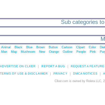
Sub categories to 
M
Animal
Black
Blue
Brown
Button
Cartoon
Clipart
Color
Die
Man
Map
Mushroom
New
Orange
Outline
People
Pink
Pur
ADVERTISE ON CLKER
REPORT A BUG
REQUEST A FEATURE
TERMS OF USE & DISCLAIMER
PRIVACY
DMCA NOTICES
A
Clker.com is owned by Rolera LLC, 2