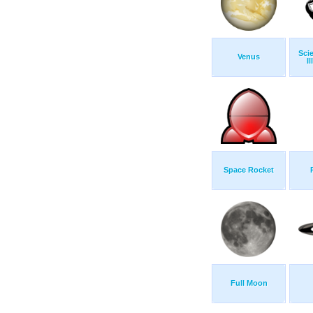
Sci
Venus
Il
Space Rocket
Full Moon