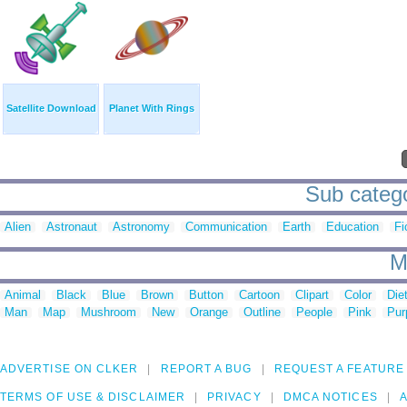
Satellite Download
Planet With Rings
Sub catego
Alien
Astronaut
Astronomy
Communication
Earth
Education
Fi
M
Animal
Black
Blue
Brown
Button
Cartoon
Clipart
Color
Die
Man
Map
Mushroom
New
Orange
Outline
People
Pink
Pur
ADVERTISE ON CLKER
REPORT A BUG
REQUEST A FEATURE
TERMS OF USE & DISCLAIMER
PRIVACY
DMCA NOTICES
A