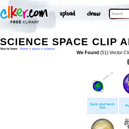
SCIENCE SPACE CLIP 
You're here:
Home
>
space
>
science
We Found
(51) Vector Cl
Earth And North
Pl
Star