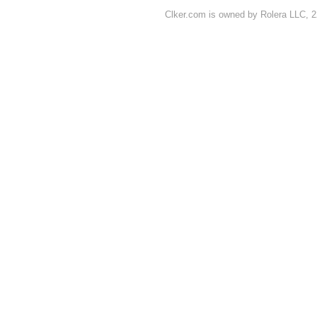
Clker.com is owned by Rolera LLC, 2