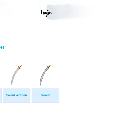
ges
Sword Weapon
Sword