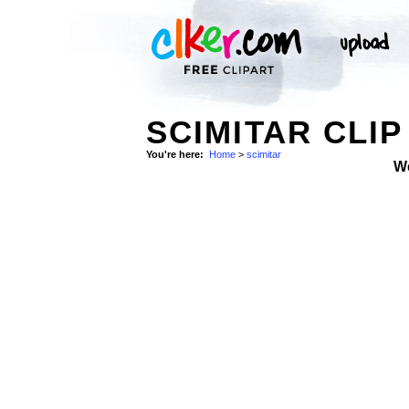
SCIMITAR CLIP
You're here:
Home
>
scimitar
W