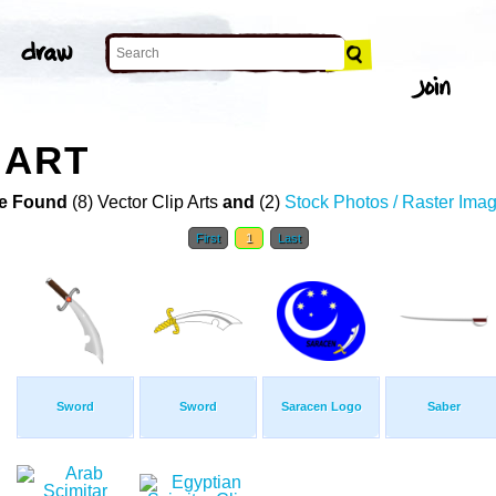
 ART
e Found
(8) Vector Clip Arts
and
(2)
Stock Photos / Raster Ima
First
1
Last
Sword
Sword
Saracen Logo
Saber