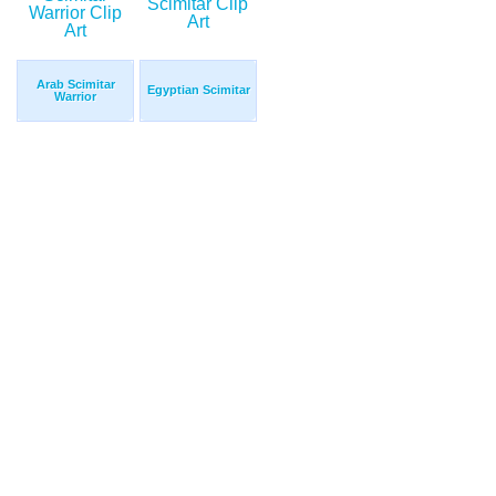
Arab Scimitar
Egyptian Scimitar
Warrior