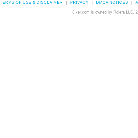
TERMS OF USE & DISCLAIMER
PRIVACY
DMCA NOTICES
A
Clker.com is owned by Rolera LLC, 2