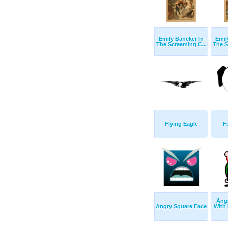
Emily Bancker In
Emil
The Screaming C...
The S
Flying Eagle
F
Ang
Angry Square Face
With