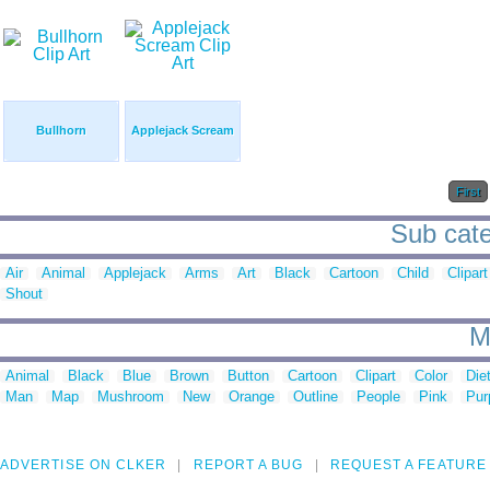
Bullhorn
Applejack Scream
First
Sub cate
Air
Animal
Applejack
Arms
Art
Black
Cartoon
Child
Clipart
Shout
M
Animal
Black
Blue
Brown
Button
Cartoon
Clipart
Color
Die
Man
Map
Mushroom
New
Orange
Outline
People
Pink
Pur
ADVERTISE ON CLKER
REPORT A BUG
REQUEST A FEATURE