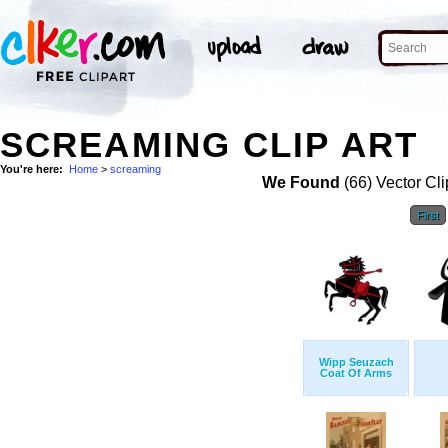
SCREAMING CLIP ART
You're here:
Home
>
screaming
We Found
(66) Vector Cli
First
Wipp Seuzach
Coat Of Arms