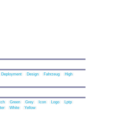
Deployment
Design
Fahrzeug
High
tch
Green
Grey
Icon
Logo
Lptp
ter
White
Yellow