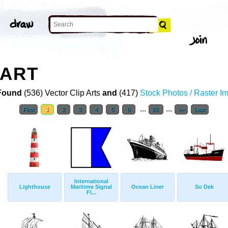
 ART
Found
(536) Vector Clip Arts
and
(417)
Stock Photos / Raster I
...
...
First
1
2
3
4
5
6
20
>>
Last
International
Lighthouse
Maritime Signal
Ocean Liner
So Dek
Fl...