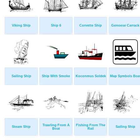
Viking Ship
Ship 6
Corvette Ship
Genoese Carrack
Sailing Ship
Ship With Smoke
Koconmus Soldek
Map Symbols Boa
Trawling From A
Fishing From The
Steam Ship
Sailing Ship
Boat
Rail