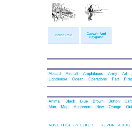
Captain And
Indian Raid
Spyglass
Aboard
Aircraft
Amphibious
Army
Art
Lighthouse
Ocean
Operations
Part
Pira
Animal
Black
Blue
Brown
Button
Car
Man
Map
Mushroom
New
Orange
Out
ADVERTISE ON CLKER
REPORT A BUG