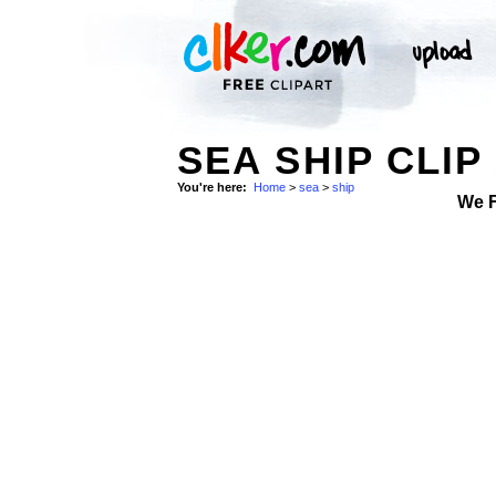
SEA SHIP CLIP
You're here:
Home
>
sea
>
ship
We 