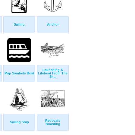
Sailing
Anchor
Launching A
t
Map Symbols Boat
Lifeboat From The
Sh...
Redcoats
Sailing Ship
Boarding