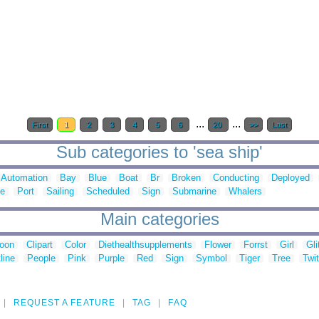
...
...
First
1
2
3
4
5
6
20
>>
Last
Sub categories to 'sea ship'
Automation
Bay
Blue
Boat
Br
Broken
Conducting
Deployed
te
Port
Sailing
Scheduled
Sign
Submarine
Whalers
Main categories
toon
Clipart
Color
Diethealthsupplements
Flower
Forrst
Girl
Gli
line
People
Pink
Purple
Red
Sign
Symbol
Tiger
Tree
Twit
REQUEST A FEATURE
TAG
FAQ