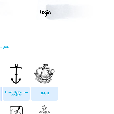
mages
Admiralty Pattern
Ship 5
Anchor