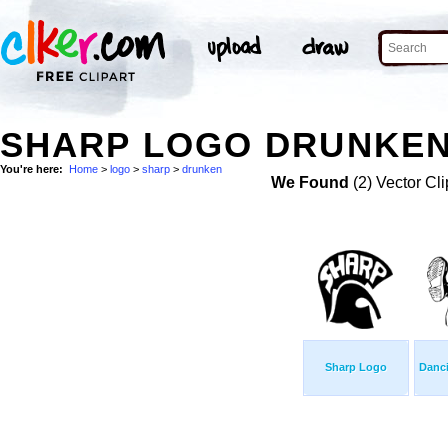
SHARP LOGO DRUNKEN
You're here:
Home
>
logo
>
sharp
>
drunken
We Found
(2) Vector Cli
Sharp Logo
Danc