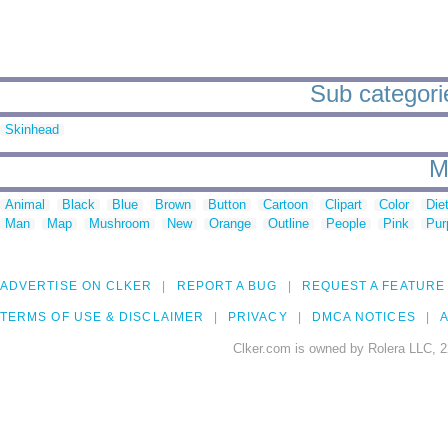
Sub categori
Skinhead
M
Animal
Black
Blue
Brown
Button
Cartoon
Clipart
Color
Die
Man
Map
Mushroom
New
Orange
Outline
People
Pink
Pur
ADVERTISE ON CLKER
REPORT A BUG
REQUEST A FEATURE
TERMS OF USE & DISCLAIMER
PRIVACY
DMCA NOTICES
A
Clker.com is owned by Rolera LLC, 2